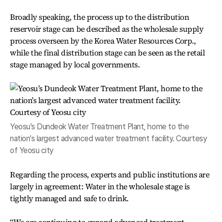
Broadly speaking, the process up to the distribution
reservoir stage can be described as the wholesale supply
process overseen by the Korea Water Resources Corp.,
while the final distribution stage can be seen as the retail
stage managed by local governments.
Yeosu’s Dundeok Water Treatment Plant, home to the
nation’s largest advanced water treatment facility. Courtesy
of Yeosu city
Regarding the process, experts and public institutions are
largely in agreement: Water in the wholesale stage is
tightly managed and safe to drink.