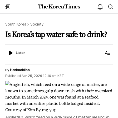
The
my
open
sea
Korea
times
notice
Times
South Korea
Society
Is Korea’s tap water safe to drink?
Listen
Text
Listen
Size
By
Hankookilbo
Published
Apr 25, 2026 12:10 am
KST
Anglerfish, which feed on a wide range of matter, are known