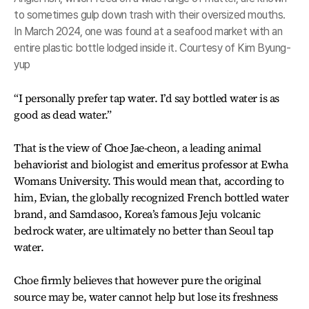
to sometimes gulp down trash with their oversized mouths.
In March 2024, one was found at a seafood market with an
entire plastic bottle lodged inside it. Courtesy of Kim Byung-
yup
“I personally prefer tap water. I’d say bottled water is as
good as dead water.”
That is the view of Choe Jae-cheon, a leading animal
behaviorist and biologist and emeritus professor at Ewha
Womans University. This would mean that, according to
him, Evian, the globally recognized French bottled water
brand, and Samdasoo, Korea’s famous Jeju volcanic
bedrock water, are ultimately no better than Seoul tap
water.
Choe firmly believes that however pure the original
source may be, water cannot help but lose its freshness