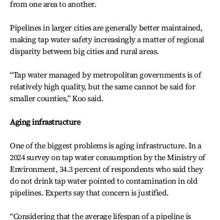
from one area to another.
Pipelines in larger cities are generally better maintained,
making tap water safety increasingly a matter of regional
disparity between big cities and rural areas.
“Tap water managed by metropolitan governments is of
relatively high quality, but the same cannot be said for
smaller counties,” Koo said.
Aging infrastructure
One of the biggest problems is aging infrastructure. In a
2024 survey on tap water consumption by the Ministry of
Environment, 34.3 percent of respondents who said they
do not drink tap water pointed to contamination in old
pipelines. Experts say that concern is justified.
“Considering that the average lifespan of a pipeline is