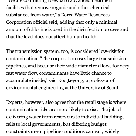
“We are continuing to expand advanced treatment
facilities that remove organic and other chemical
substances from water,” a Korea Water Resources
Corporation official said, adding that only a minimal
amount of chlorine is used in the disinfection process and
that the level does not affect human health.
The transmission system, too, is considered low-risk for
contamination. “The corporation uses large transmission
pipelines, and because their wide diameter allows for very
fast water flow, contaminants have little chance to
accumulate inside,” said Koo Ja-yong, a professor of
environmental engineering at the University of Seoul.
Experts, however, also agree that the retail stage is where
contamination risks are more likely to arise. The job of
delivering water from reservoirs to individual buildings
falls to local governments, but differing budget
constraints mean pipeline conditions can vary widely