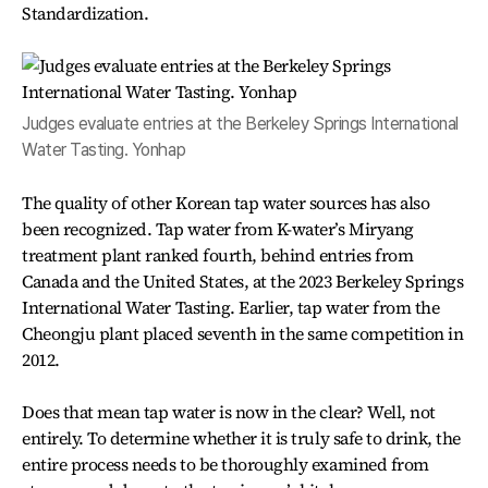
Standardization.
Judges evaluate entries at the Berkeley Springs International
Water Tasting. Yonhap
The quality of other Korean tap water sources has also
been recognized. Tap water from K-water’s Miryang
treatment plant ranked fourth, behind entries from
Canada and the United States, at the 2023 Berkeley Springs
International Water Tasting. Earlier, tap water from the
Cheongju plant placed seventh in the same competition in
2012.
Does that mean tap water is now in the clear? Well, not
entirely. To determine whether it is truly safe to drink, the
entire process needs to be thoroughly examined from