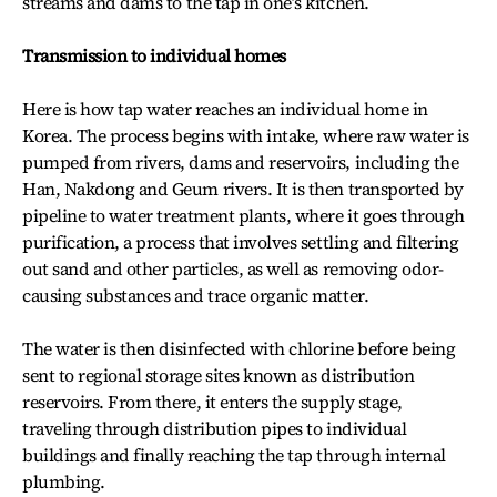
streams and dams to the tap in one’s kitchen.
Transmission to individual homes
Here is how tap water reaches an individual home in
Korea. The process begins with intake, where raw water is
pumped from rivers, dams and reservoirs, including the
Han, Nakdong and Geum rivers. It is then transported by
pipeline to water treatment plants, where it goes through
purification, a process that involves settling and filtering
out sand and other particles, as well as removing odor-
causing substances and trace organic matter.
The water is then disinfected with chlorine before being
sent to regional storage sites known as distribution
reservoirs. From there, it enters the supply stage,
traveling through distribution pipes to individual
buildings and finally reaching the tap through internal
plumbing.