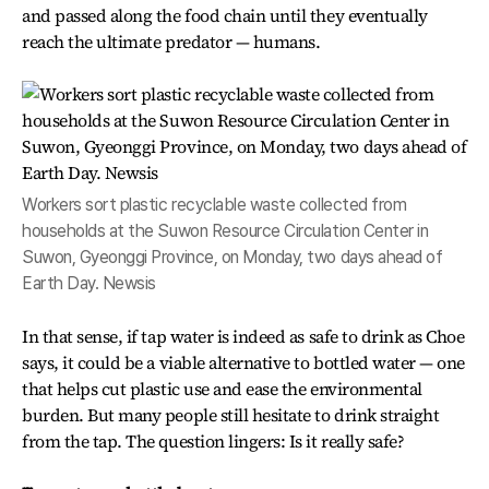
and passed along the food chain until they eventually
reach the ultimate predator — humans.
Workers sort plastic recyclable waste collected from
households at the Suwon Resource Circulation Center in
Suwon, Gyeonggi Province, on Monday, two days ahead of
Earth Day. Newsis
In that sense, if tap water is indeed as safe to drink as Choe
says, it could be a viable alternative to bottled water — one
that helps cut plastic use and ease the environmental
burden. But many people still hesitate to drink straight
from the tap. The question lingers: Is it really safe?