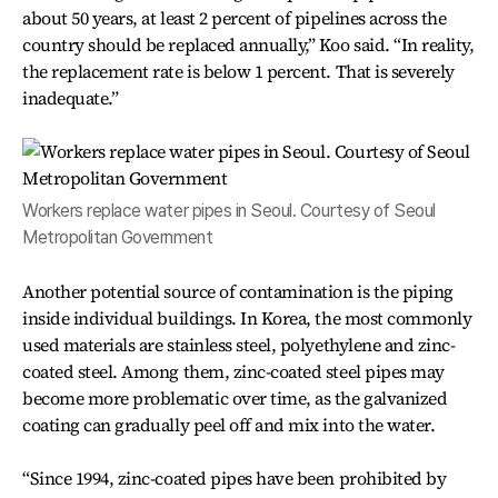
about 50 years, at least 2 percent of pipelines across the
country should be replaced annually,” Koo said. “In reality,
the replacement rate is below 1 percent. That is severely
inadequate.”
Workers replace water pipes in Seoul. Courtesy of Seoul
Metropolitan Government
Another potential source of contamination is the piping
inside individual buildings. In Korea, the most commonly
used materials are stainless steel, polyethylene and zinc-
coated steel. Among them, zinc-coated steel pipes may
become more problematic over time, as the galvanized
coating can gradually peel off and mix into the water.
“Since 1994, zinc-coated pipes have been prohibited by