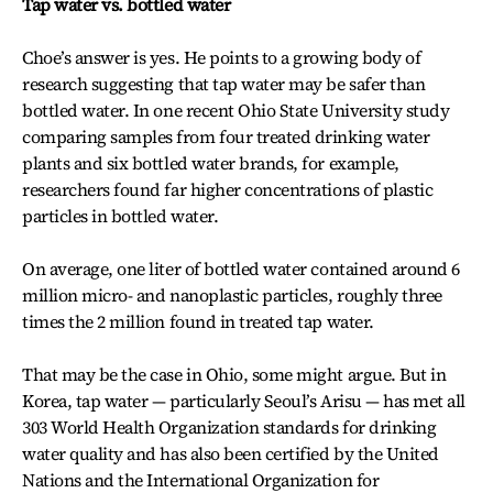
Tap water vs. bottled water
Choe’s answer is yes. He points to a growing body of
research suggesting that tap water may be safer than
bottled water. In one recent Ohio State University study
comparing samples from four treated drinking water
plants and six bottled water brands, for example,
researchers found far higher concentrations of plastic
particles in bottled water.
On average, one liter of bottled water contained around 6
million micro- and nanoplastic particles, roughly three
times the 2 million found in treated tap water.
That may be the case in Ohio, some might argue. But in
Korea, tap water — particularly Seoul’s Arisu — has met all
303 World Health Organization standards for drinking
water quality and has also been certified by the United
Nations and the International Organization for