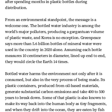
after spending months in plastic bottles during
distribution.
From an environmental standpoint, the message is a
welcome one. The bottled water industry is among the
world’s major polluters, producing a gargantuan volume
of plastic waste, and Korea is no exception. Greenpeace
says more than 5.6 billion bottles of mineral water were
used in the country in 2020 alone. Assuming each bottle
measures 10 centimeters in diameter, lined up end to end,
they would circle the Earth 14 times.
Bottled water harms the environment not only after it is
consumed, but also in the very process of being made. Its
plastic containers, produced from oil-based materials,
generate substantial carbon emissions and take 400 to 500
years to break down. Some of that plastic is also known to
make its way back into the human body as tiny fragments,
and when they drift into the ocean, they are eaten by fish