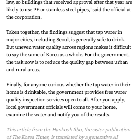
law, so buildings that received approval after that year are
likely to use PE or stainless-steel pipes,” said the official at
the corporation.
Taken together, the findings suggest that tap water in
major cities, including Seoul, is generally safe to drink.
But uneven water quality across regions makes it difficult
to say the same of Korea as a whole. For the government,
the task now is to reduce the quality gap between urban
and rural areas.
Finally, for anyone curious whether the tap water in their
home is drinkable, the government provides free water
quality inspection services open to all. After you apply,
local government officials will come to your home,
examine the water and notify you of the results.
This article from the Hankook Ilbo, the sister publication
of The Korea Times, is translated by a generative AI