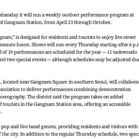
dnesday it will run a weekly outdoor performance program at
 of Gangnam Station, from April 23 through October.
," is designed for residents and tourists to enjoy live street
mute hours. Shows will run every Thursday starting after 6 p.
al of 19 performances are scheduled for the year — 11 taekwondo
 and two special events — although schedules may be adjusted du
located near Gangnam Square in southern Seoul, will collabora
ociation to deliver performances combining demonstration
oreography. The district said the program takes on added
 tourists in the Gangnam Station area, offering an accessible
.
pop and live band genres, providing residents and visitors with
the city. In addition to the regular Thursday schedule, two spec