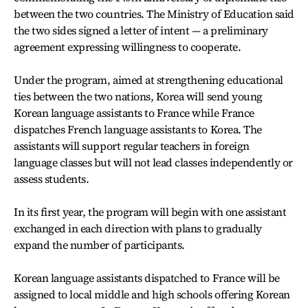
between the two countries. The Ministry of Education said
the two sides signed a letter of intent — a preliminary
agreement expressing willingness to cooperate.
Under the program, aimed at strengthening educational
ties between the two nations, Korea will send young
Korean language assistants to France while France
dispatches French language assistants to Korea. The
assistants will support regular teachers in foreign
language classes but will not lead classes independently or
assess students.
In its first year, the program will begin with one assistant
exchanged in each direction with plans to gradually
expand the number of participants.
Korean language assistants dispatched to France will be
assigned to local middle and high schools offering Korean