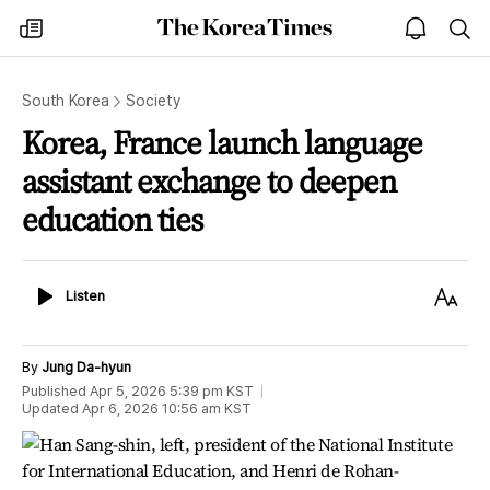
The
my
open
sea
Korea
times
notice
Times
South Korea
Society
Korea, France launch language
assistant exchange to deepen
education ties
Listen
Text
Listen
Size
By
Jung Da-hyun
Published
Apr 5, 2026 5:39 pm
KST
Updated
Apr 6, 2026 10:56 am
KST