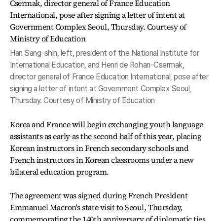
Han Sang-shin, left, president of the National Institute for
International Education, and Henri de Rohan-Csermak,
director general of France Education International, pose after
signing a letter of intent at Government Complex Seoul,
Thursday. Courtesy of Ministry of Education
Korea and France will begin exchanging youth language
assistants as early as the second half of this year, placing
Korean instructors in French secondary schools and
French instructors in Korean classrooms under a new
bilateral education program.
The agreement was signed during French President
Emmanuel Macron's state visit to Seoul, Thursday,
commemorating the 140th anniversary of diplomatic ties