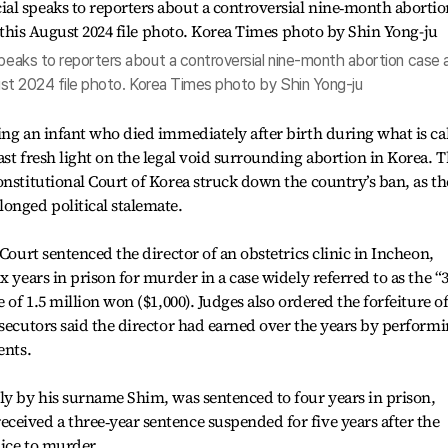
speaks to reporters about a controversial nine‑month abortion case 
ugust 2024 file photo. Korea Times photo by Shin Yong-ju
ing an infant who died immediately after birth during what is ca
st fresh light on the legal void surrounding abortion in Korea. T
onstitutional Court of Korea struck down the country’s ban, as th
onged political stalemate.
 Court sentenced the director of an obstetrics clinic in Incheon,
x years in prison for murder in a case widely referred to as the “3
 of 1.5 million won ($1,000). Judges also ordered the forfeiture o
osecutors said the director had earned over the years by perform
ents.
ly by his surname Shim, was sentenced to four years in prison,
eived a three‑year sentence suspended for five years after the
ice to murder.