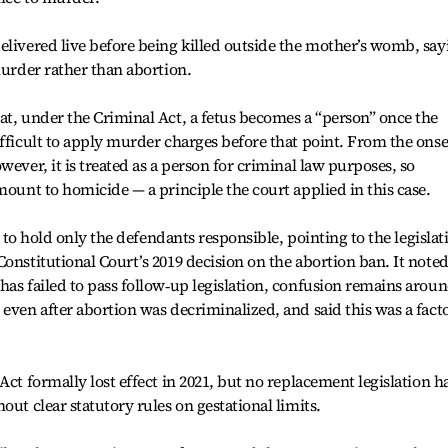
elivered live before being killed outside the mother’s womb, say
murder rather than abortion.
at, under the Criminal Act, a fetus becomes a “person” once the
ifficult to apply murder charges before that point. From the onse
wever, it is treated as a person for criminal law purposes, so
mount to homicide — a principle the court applied in this case.
lt to hold only the defendants responsible, pointing to the legislat
onstitutional Court’s 2019 decision on the abortion ban. It note
has failed to pass follow‑up legislation, confusion remains arou
even after abortion was decriminalized, and said this was a facto
Act formally lost effect in 2021, but no replacement legislation h
out clear statutory rules on gestational limits.