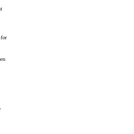
at
 for
ven
r