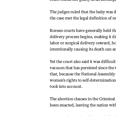
The judges ruled that the baby was d
the case met the legal definition of 
Korean courts have generally held th
delivery process begins, making it d
labor or surgical delivery onward, ho
intentionally causing its death can a
Yet the court also said it was difficu
vacuum that has persisted since the C
that, because the National Assembly 
women’s rights to self‑determination 
took into account.
The abortion clauses in the Criminal 
been enacted, leaving the nation with