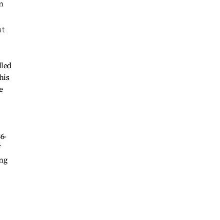
at
lled
his
e
6-
f
ing