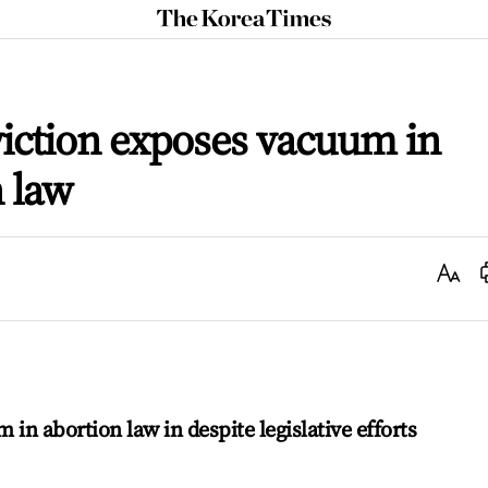
The
Korea
Times
viction exposes vacuum in
n law
Text
Size
m in abortion law in despite legislative efforts