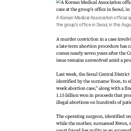
A Korean Medical Association official 
the group's office in Seoul, in this A
A murder conviction in a case involv
a late-term abortion procedure has ca
comes nearly seven years after the C
issue remains unresolved amid a prol
Last week, the Seoul Central District
identified by the surname Yoon, to si
week abortion case,” along with a fine
1.15 billion won in proceeds that pr
illegal abortions on hundreds of pati
The operating surgeon, identified on
while the mother, surnamed Kwon, rec
court found her guilty as an accompl