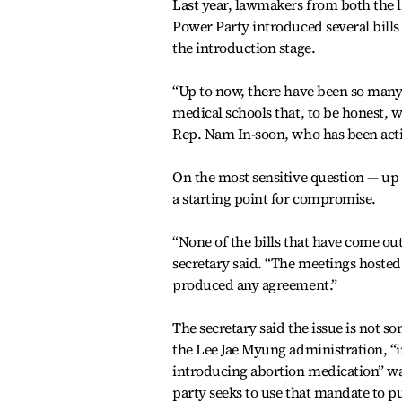
Last year, lawmakers from both the l
Power Party introduced several bills 
the introduction stage.
“Up to now, there have been so many 
medical schools that, to be honest, we
Rep. Nam In-soon, who has been acti
On the most sensitive question — up
a starting point for compromise.
“None of the bills that have come out
secretary said. “The meetings hoste
produced any agreement.”
The secretary said the issue is not 
the Lee Jae Myung administration, “
introducing abortion medication” was 
party seeks to use that mandate to pu