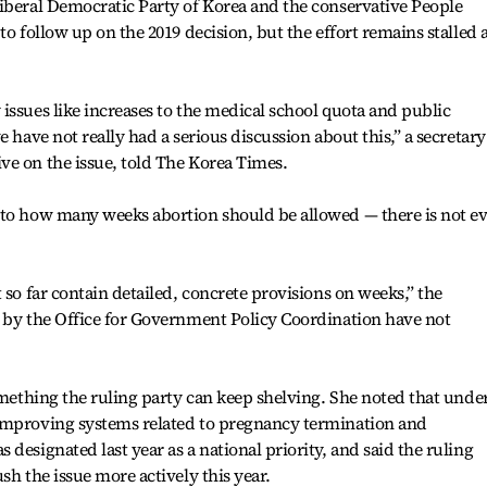
iberal Democratic Party of Korea and the conservative People
to follow up on the 2019 decision, but the effort remains stalled 
issues like increases to the medical school quota and public
 have not really had a serious discussion about this,” a secretary
ve on the issue, told The Korea Times.
 to how many weeks abortion should be allowed — there is not e
 so far contain detailed, concrete provisions on weeks,” the
d by the Office for Government Policy Coordination have not
something the ruling party can keep shelving. She noted that unde
improving systems related to pregnancy termination and
designated last year as a national priority, and said the ruling
sh the issue more actively this year.