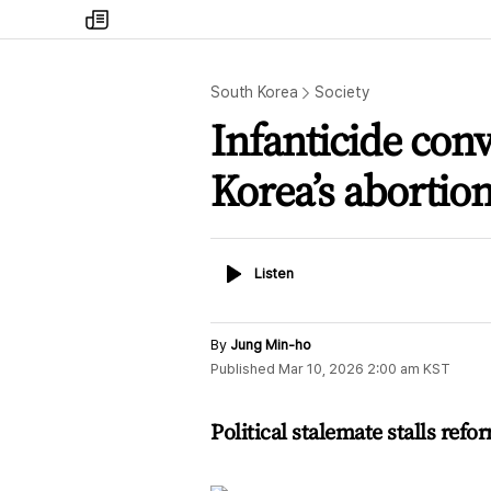
my
times
South Korea
Society
Infanticide con
Korea’s abortio
Listen
Listen
By
Jung Min-ho
Published
Mar 10, 2026 2:00 am
KST
Political stalemate stalls refor