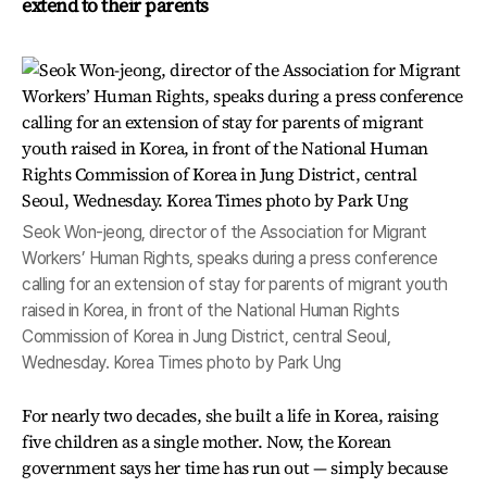
extend to their parents
Seok Won-jeong, director of the Association for Migrant
Workers’ Human Rights, speaks during a press conference
calling for an extension of stay for parents of migrant youth
raised in Korea, in front of the National Human Rights
Commission of Korea in Jung District, central Seoul,
Wednesday. Korea Times photo by Park Ung
For nearly two decades, she built a life in Korea, raising
five children as a single mother. Now, the Korean
government says her time has run out — simply because