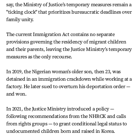
say, the Ministry of Justice’s temporary measures remain a
"ticking clock" that prioritizes bureaucratic deadlines over
family unity.
The current Immigration Act contains no separate
provisions governing the residency of migrant children
and their parents, leaving the Justice Ministry’s temporary
measures as the only recourse.
In 2019, the Nigerian woman’s older son, then 23, was
detained in an immigration crackdown while working at a
factory. He later sued to overturn his deportation order —
and won.
In 2021, the Justice Ministry introduced a policy —
following recommendations from the NHRCK and calls
from rights groups — to grant conditional legal status to
undocumented children born and raised in Korea.