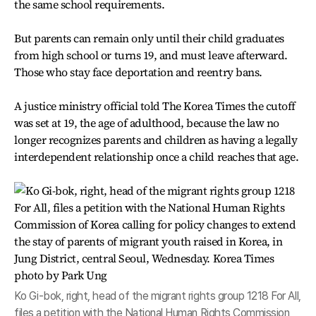
the same school requirements.
But parents can remain only until their child graduates
from high school or turns 19, and must leave afterward.
Those who stay face deportation and reentry bans.
A justice ministry official told The Korea Times the cutoff
was set at 19, the age of adulthood, because the law no
longer recognizes parents and children as having a legally
interdependent relationship once a child reaches that age.
Ko Gi-bok, right, head of the migrant rights group 1218 For All,
files a petition with the National Human Rights Commission