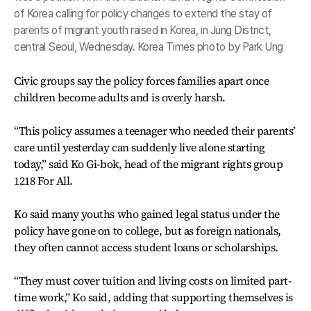
of Korea calling for policy changes to extend the stay of
parents of migrant youth raised in Korea, in Jung District,
central Seoul, Wednesday. Korea Times photo by Park Ung
Civic groups say the policy forces families apart once
children become adults and is overly harsh.
“This policy assumes a teenager who needed their parents’
care until yesterday can suddenly live alone starting
today,” said Ko Gi-bok, head of the migrant rights group
1218 For All.
Ko said many youths who gained legal status under the
policy have gone on to college, but as foreign nationals,
they often cannot access student loans or scholarships.
“They must cover tuition and living costs on limited part-
time work,” Ko said, adding that supporting themselves is