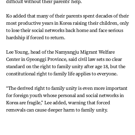
difficult without their parents’ help.
Ko added that many of their parents spent decades of their
most productive years in Korea raising their children, only
to lose their social networks back home and face serious
hardship if forced to return.
Lee Young, head of the Namyangju Migrant Welfare
Center in Gyeonggi Province, said civil law sets no clear
standard on the right to family unity after age 18, but the
constitutional right to family life applies to everyone.
“The derived right to family unity is even more important
for foreign youth whose personal and social networks in
Korea are fragile,” Lee added, warning that forced
removals can cause deeper harm to family unity.