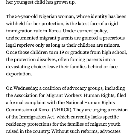
her youngest child has grown up.
The 56-year-old Nigerian woman, whose identity has been
withheld for her protection, is the latest face of a rigid
immigration rule in Korea. Under current policy,
undocumented migrant parents are granted a precarious
legal reprieve only as long as their children are minors.
Once those children turn 19 or graduate from high school,
the protection dissolves, often forcing parents into a
devastating choice: leave their families behind or face
deportation.
On Wednesday, a coalition of advocacy groups, including
the Association for Migrant Workers’ Human Rights, filed
a formal complaint with the National Human Rights
Commission of Korea (NHRCK). They are urging a revision
of the Immigration Act, which currently lacks specific
residency protections for the families of migrant youth
raised in the country. Without such reforms, advocates