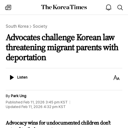
The
my
open
sea
Korea
times
notice
Times
South Korea
Society
Advocates challenge Korean law
threatening migrant parents with
deportation
Listen
Text
Listen
Size
By
Park Ung
Published
Feb 11, 2026 3:45 pm
KST
Updated
Feb 11, 2026 4:32 pm
KST
Advocacy wins for undocumented children don’t