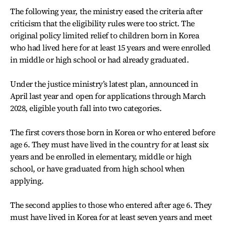
The following year, the ministry eased the criteria after
criticism that the eligibility rules were too strict. The
original policy limited relief to children born in Korea
who had lived here for at least 15 years and were enrolled
in middle or high school or had already graduated.
Under the justice ministry’s latest plan, announced in
April last year and open for applications through March
2028, eligible youth fall into two categories.
The first covers those born in Korea or who entered before
age 6. They must have lived in the country for at least six
years and be enrolled in elementary, middle or high
school, or have graduated from high school when
applying.
The second applies to those who entered after age 6. They
must have lived in Korea for at least seven years and meet