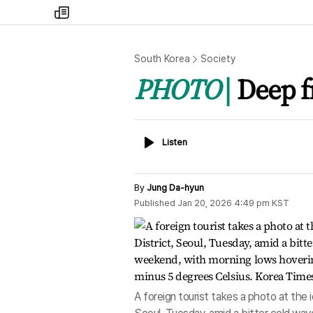
my
times
South Korea
Society
PHOTO
Deep f
Listen
Listen
By
Jung Da-hyun
Published
Jan 20, 2026 4:49 pm
KST
A foreign tourist takes a photo at the