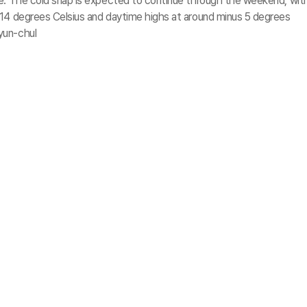
ve. The cold snap is expected to continue through the weekend, wit
 14 degrees Celsius and daytime highs at around minus 5 degrees
yun-chul