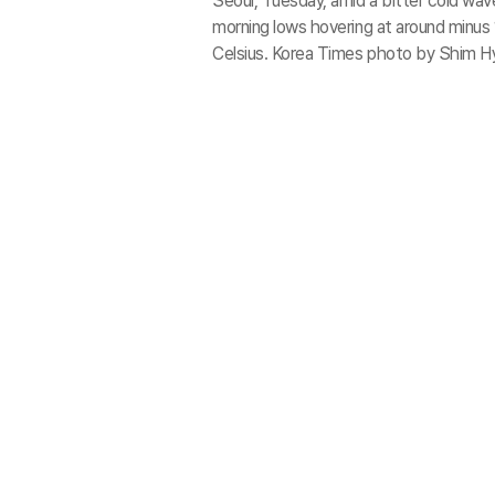
Seoul, Tuesday, amid a bitter cold wa
morning lows hovering at around minus
Celsius. Korea Times photo by Shim H