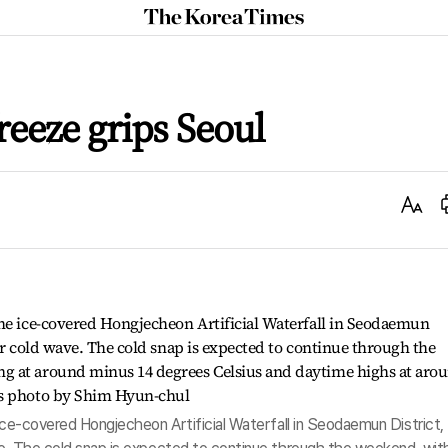
The
Korea
Times
reeze grips Seoul
Text
Size
 ice-covered Hongjecheon Artificial Waterfall in Seodaemun District,