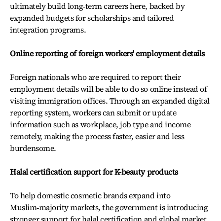
ultimately build long‑term careers here, backed by
expanded budgets for scholarships and tailored
integration programs.
Online reporting of foreign workers' employment details
Foreign nationals who are required to report their
employment details will be able to do so online instead of
visiting immigration offices. Through an expanded digital
reporting system, workers can submit or update
information such as workplace, job type and income
remotely, making the process faster, easier and less
burdensome.
Halal certification support for K-beauty products
To help domestic cosmetic brands expand into
Muslim‑majority markets, the government is introducing
stronger support for halal certification and global market