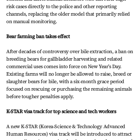
risk cases directly to the police and other reporting
channels, replacing the older model that primarily relied
on manual monitoring.
Bear farming ban takes effect
After decades of controversy over bile extraction, a ban on
breeding bears for gallbladder harvesting and related
commercial uses comes into force on New Year’s Day.
Existing farms will no longer be allowed to raise, breed or
slaughter bears for bile, with a six‑month grace period
focused on rescuing or purchasing the remaining animals
before tougher penalties apply.
K-STAR visa track for top science and tech workers
A new K‑STAR (Korea‑Science & Technology Advanced
Human Resources) visa track will be introduced to attract