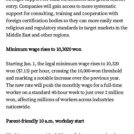
entry. Companies will gain access to more systematic
support for consulting, training and cooperation with
foreign certification bodies so they can more easily meet
religious and regulatory standards in target markets in the
Middle East and other regions.
Minimum wage rises to 10,3020 won
Starting Jan. 1, the legal minimum wage rises to 10,320
won ($7.15) per hour, crossing the 10,000‑won threshold
and marking a notable increase over the previous year.
The new rate will push the monthly wage for a full‑time
worker on a standard 40‑hour week to just over 2 million
won, affecting millions of workers across industries
nationwide.
Parent-friendly 10 a.m. workday start