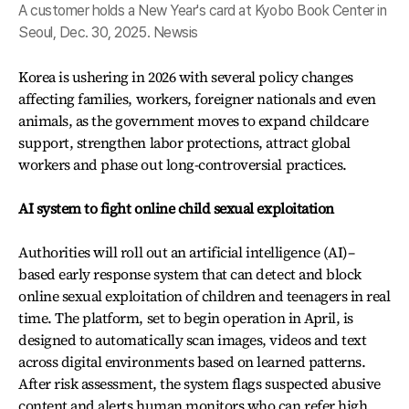
A customer holds a New Year's card at Kyobo Book Center in
Seoul, Dec. 30, 2025. Newsis
Korea is ushering in 2026 with several policy changes
affecting families, workers, foreigner nationals and even
animals, as the government moves to expand childcare
support, strengthen labor protections, attract global
workers and phase out long-controversial practices.
AI system to fight online child sexual exploitation
Authorities will roll out an artificial intelligence (AI)–
based early response system that can detect and block
online sexual exploitation of children and teenagers in real
time. The platform, set to begin operation in April, is
designed to automatically scan images, videos and text
across digital environments based on learned patterns.
After risk assessment, the system flags suspected abusive
content and alerts human monitors who can refer high