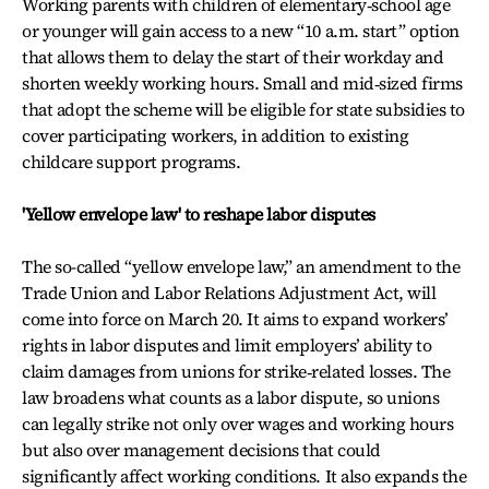
Working parents with children of elementary‑school age
or younger will gain access to a new “10 a.m. start” option
that allows them to delay the start of their workday and
shorten weekly working hours. Small and mid‑sized firms
that adopt the scheme will be eligible for state subsidies to
cover participating workers, in addition to existing
childcare support programs.
'Yellow envelope law' to reshape labor disputes
The so-called “yellow envelope law,” an amendment to the
Trade Union and Labor Relations Adjustment Act, will
come into force on March 20. It aims to expand workers’
rights in labor disputes and limit employers’ ability to
claim damages from unions for strike‑related losses. The
law broadens what counts as a labor dispute, so unions
can legally strike not only over wages and working hours
but also over management decisions that could
significantly affect working conditions. It also expands the