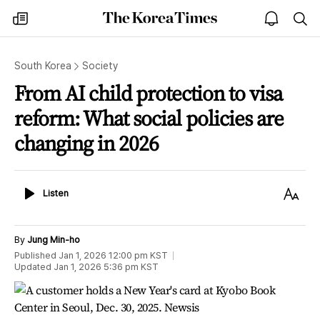
The
my
open
sea
Korea
times
notice
Times
South Korea
Society
From AI child protection to visa
reform: What social policies are
changing in 2026
Listen
Text
Listen
Size
By
Jung Min-ho
Published
Jan 1, 2026 12:00 pm
KST
Updated
Jan 1, 2026 5:36 pm
KST