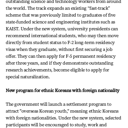
outstanding science and technology workers from around
the world. The track expands an existing “fast‑track”
scheme that was previously limited to graduates of five
state‑funded science and engineering institutes such as
KAIST. Under the new system, university presidents can
recommend international students, who may then move
directly from student status to F‑2 long‑term residency
visas when they graduate, without first securing a job
offer. They can then apply for F‑5 permanent residency
after three years, and if they demonstrate outstanding
research achievements, become eligible to apply for
special naturalization.
New program for ethnic Koreans with foreign nationality
The government will launch a settlement program to
attract "overseas Korean youth," meaning ethnic Koreans
with foreign nationalities. Under the new system, selected
participants will be encouraged to study, work and