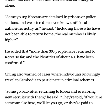
alone.
“Some young Koreans are detained in prisons or police
stations, and we often don’t even know until local
authorities notify us,” he said. “Including those who have
not been able to return home, the real number is likely
higher.”
He added that “more than 300 people have returned to
Korea so far, and the identities of about 400 have been
confirmed.”
Chung also warned of cases where individuals knowingly
travel to Cambodia to participate in criminal schemes.
“Some go back after returning to Korea and even bring
new recruits with them,” he said. “They’re told, ‘If you lure
someone else here, we’ll let you go,’ or they’re paid to