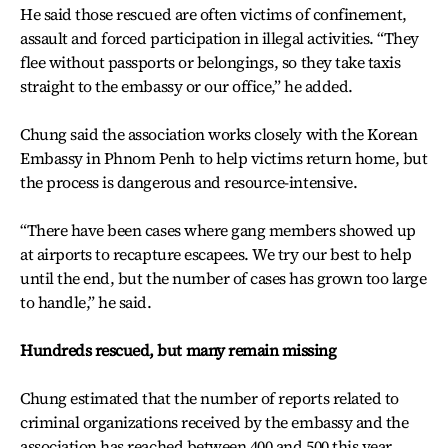
He said those rescued are often victims of confinement,
assault and forced participation in illegal activities. “They
flee without passports or belongings, so they take taxis
straight to the embassy or our office,” he added.
Chung said the association works closely with the Korean
Embassy in Phnom Penh to help victims return home, but
the process is dangerous and resource-intensive.
“There have been cases where gang members showed up
at airports to recapture escapees. We try our best to help
until the end, but the number of cases has grown too large
to handle,” he said.
Hundreds rescued, but many remain missing
Chung estimated that the number of reports related to
criminal organizations received by the embassy and the
association has reached between 400 and 500 this year