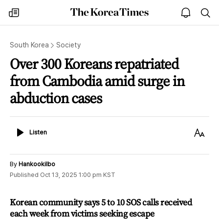
The
my
open
sea
Korea
times
notice
Times
South Korea
Society
Over 300 Koreans repatriated
from Cambodia amid surge in
abduction cases
Listen
Text
Listen
Size
By
Hankookilbo
Published
Oct 13, 2025 1:00 pm
KST
Korean community says 5 to 10 SOS calls received
each week from victims seeking escape