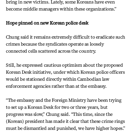
bring in new victims. Lately, some Koreans have even
become middle managers within these organizations.”
Hope pinned on new Korean police desk
Chung said it remains extremely difficult to eradicate such
crimes because the syndicates operate as loosely
connected cells scattered across the country.
Still, he expressed cautious optimism about the proposed
Korean Desk initiative, under which Korean police officers
would be stationed directly within Cambodian law
enforcement agencies rather than at the embassy.
“The embassy and the Foreign Ministry have been trying
to set up a Korean Desk for two or three years, but
progress was slow,” Chung said. “This time, since the
(Korean) president has made it clear that these crime rings
must be dismantled and punished, we have higher hopes.”