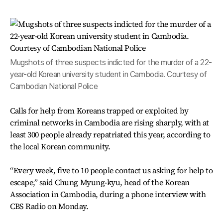
Mugshots of three suspects indicted for the murder of a 22-
year-old Korean university student in Cambodia. Courtesy of
Cambodian National Police
Calls for help from Koreans trapped or exploited by
criminal networks in Cambodia are rising sharply, with at
least 300 people already repatriated this year, according to
the local Korean community.
“Every week, five to 10 people contact us asking for help to
escape,” said Chung Myung-kyu, head of the Korean
Association in Cambodia, during a phone interview with
CBS Radio on Monday.