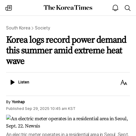
The
my
open
sea
Korea
times
notice
Times
South Korea
Society
Korea logs record power demand
this summer amid extreme heat
wave
Listen
Text
Listen
Size
By
Yonhap
Published
Sep 29, 2025 10:45 am
KST
An electric meter operates in a residential area in Seoul, Sept.