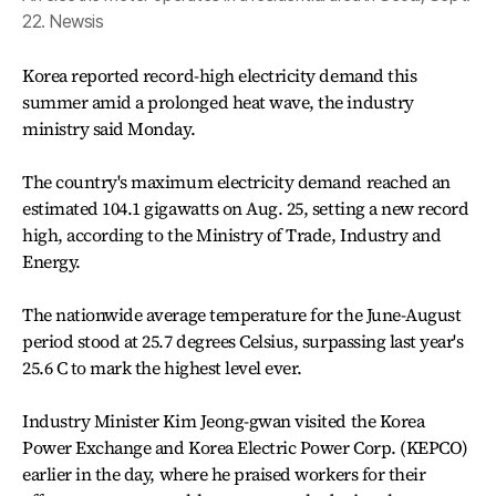
22. Newsis
Korea reported record-high electricity demand this
summer amid a prolonged heat wave, the industry
ministry said Monday.
The country's maximum electricity demand reached an
estimated 104.1 gigawatts on Aug. 25, setting a new record
high, according to the Ministry of Trade, Industry and
Energy.
The nationwide average temperature for the June-August
period stood at 25.7 degrees Celsius, surpassing last year's
25.6 C to mark the highest level ever.
Industry Minister Kim Jeong-gwan visited the Korea
Power Exchange and Korea Electric Power Corp. (KEPCO)
earlier in the day, where he praised workers for their