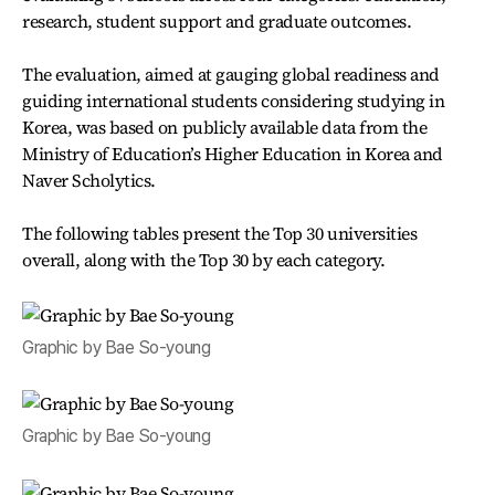
research, student support and graduate outcomes.
The evaluation, aimed at gauging global readiness and
guiding international students considering studying in
Korea, was based on publicly available data from the
Ministry of Education’s Higher Education in Korea and
Naver Scholytics.
The following tables present the Top 30 universities
overall, along with the Top 30 by each category.
Graphic by Bae So-young
Graphic by Bae So-young