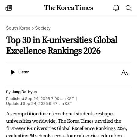
The
my
open
sea
Korea
times
notice
Times
South Korea
Society
Top 30 in K-universities Global
Excellence Rankings 2026
Listen
Text
Listen
Size
By
Jung Da-hyun
Published
Sep 24, 2025 7:00 am
KST
Updated
Sep 24, 2025 9:47 am
KST
As competition for international students reshapes
universities worldwide, The Korea Times unveiled the
first-ever K-universities Global Excellence Rankings 2026,
evaluating 54 schools across four categories: education,