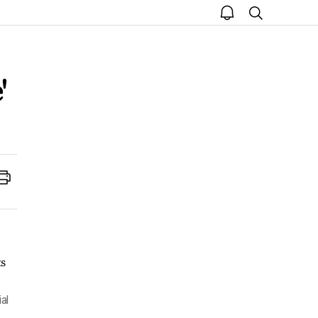
open
search
notice
'
Print
al