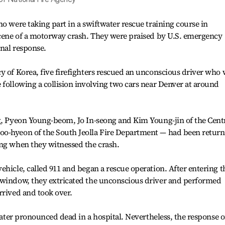
o were taking part in a swiftwater rescue training course in
 scene of a motorway crash. They were praised by U.S. emergency
onal response.
y of Korea, five firefighters rescued an unconscious driver who 
 following a collision involving two cars near Denver at around
ng, Pyeon Young-beom, Jo In-seong and Kim Young-jin of the Cent
oo-hyeon of the South Jeolla Fire Department — had been return
ing when they witnessed the crash.
ehicle, called 911 and began a rescue operation. After entering t
 window, they extricated the unconscious driver and performed
rrived and took over.
 later pronounced dead in a hospital. Nevertheless, the response o