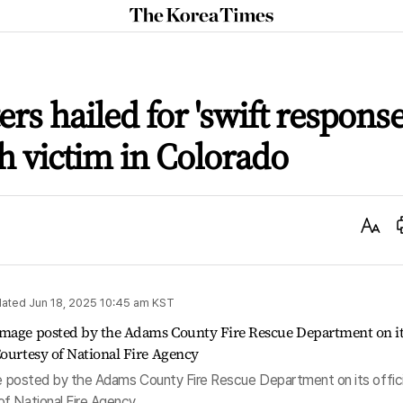
The
Korea
Times
ers hailed for 'swift response
h victim in Colorado
Text
Size
ated
Jun 18, 2025 10:45 am
KST
age posted by the Adams County Fire Rescue Department on its offici
f National Fire Agency