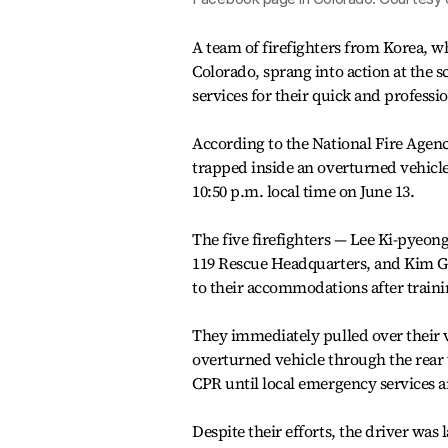
A team of firefighters from Korea, wh
Colorado, sprang into action at the
services for their quick and professi
According to the National Fire Agenc
trapped inside an overturned vehicle
10:50 p.m. local time on June 13.
The five firefighters — Lee Ki-pyeo
119 Rescue Headquarters, and Kim G
to their accommodations after train
They immediately pulled over their v
overturned vehicle through the rear
CPR until local emergency services a
Despite their efforts, the driver was