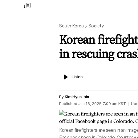
my
times
South Korea
Society
Korean firefight
in rescuing cras
Listen
Listen
By
Kim Hyun-bin
Published
Jun 18, 2025 7:00 am
KST
Upd
Korean firefighters are seen in an im
Facebook page in Colorado. Courtesy o