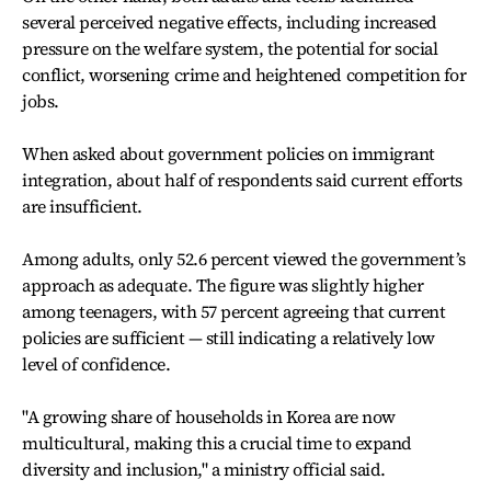
several perceived negative effects, including increased
pressure on the welfare system, the potential for social
conflict, worsening crime and heightened competition for
jobs.
When asked about government policies on immigrant
integration, about half of respondents said current efforts
are insufficient.
Among adults, only 52.6 percent viewed the government’s
approach as adequate. The figure was slightly higher
among teenagers, with 57 percent agreeing that current
policies are sufficient — still indicating a relatively low
level of confidence.
"A growing share of households in Korea are now
multicultural, making this a crucial time to expand
diversity and inclusion," a ministry official said.