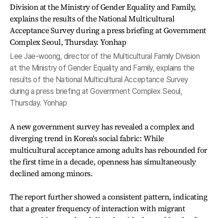
Lee Jae-woong, director of the Multicultural Family Division
at the Ministry of Gender Equality and Family, explains the
results of the National Multicultural Acceptance Survey
during a press briefing at Government Complex Seoul,
Thursday. Yonhap
A new government survey has revealed a complex and
diverging trend in Korea's social fabric: While
multicultural acceptance among adults has rebounded for
the first time in a decade, openness has simultaneously
declined among minors.
The report further showed a consistent pattern, indicating
that a greater frequency of interaction with migrant