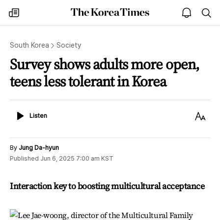
The
my
open
sea
Korea
times
notice
Times
South Korea
Society
Survey shows adults more open,
teens less tolerant in Korea
Listen
Text
Listen
Size
By
Jung Da-hyun
Published
Jun 6, 2025 7:00 am
KST
Interaction key to boosting multicultural acceptance