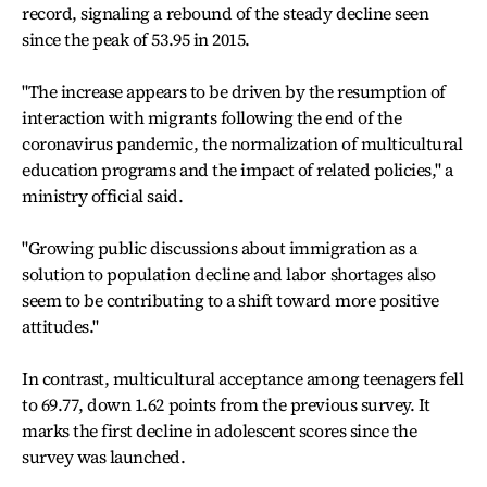
record, signaling a rebound of the steady decline seen
since the peak of 53.95 in 2015.
"The increase appears to be driven by the resumption of
interaction with migrants following the end of the
coronavirus pandemic, the normalization of multicultural
education programs and the impact of related policies," a
ministry official said.
"Growing public discussions about immigration as a
solution to population decline and labor shortages also
seem to be contributing to a shift toward more positive
attitudes."
In contrast, multicultural acceptance among teenagers fell
to 69.77, down 1.62 points from the previous survey. It
marks the first decline in adolescent scores since the
survey was launched.