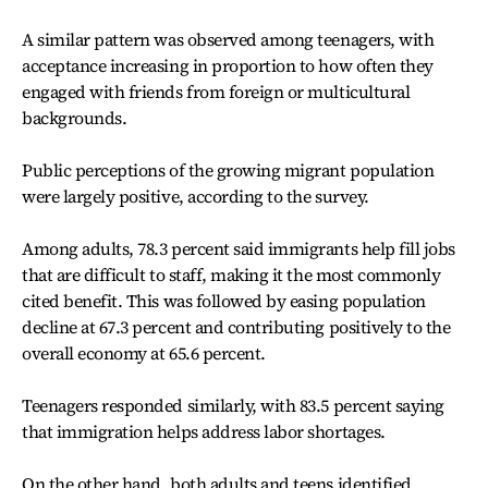
A similar pattern was observed among teenagers, with
acceptance increasing in proportion to how often they
engaged with friends from foreign or multicultural
backgrounds.
Public perceptions of the growing migrant population
were largely positive, according to the survey.
Among adults, 78.3 percent said immigrants help fill jobs
that are difficult to staff, making it the most commonly
cited benefit. This was followed by easing population
decline at 67.3 percent and contributing positively to the
overall economy at 65.6 percent.
Teenagers responded similarly, with 83.5 percent saying
that immigration helps address labor shortages.
On the other hand, both adults and teens identified