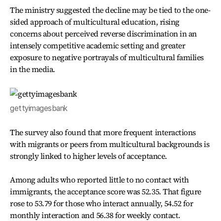
The ministry suggested the decline may be tied to the one-
sided approach of multicultural education, rising
concerns about perceived reverse discrimination in an
intensely competitive academic setting and greater
exposure to negative portrayals of multicultural families
in the media.
gettyimagesbank
The survey also found that more frequent interactions
with migrants or peers from multicultural backgrounds is
strongly linked to higher levels of acceptance.
Among adults who reported little to no contact with
immigrants, the acceptance score was 52.35. That figure
rose to 53.79 for those who interact annually, 54.52 for
monthly interaction and 56.38 for weekly contact.