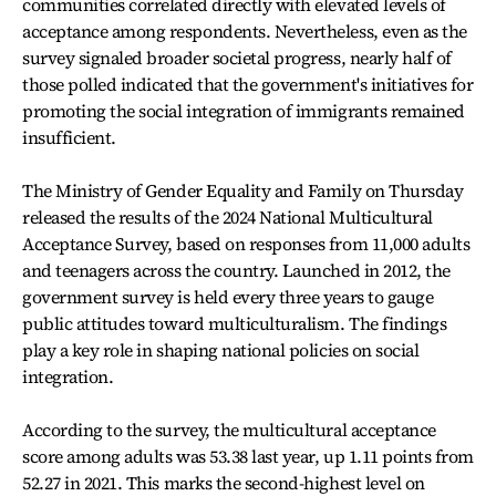
communities correlated directly with elevated levels of
acceptance among respondents. Nevertheless, even as the
survey signaled broader societal progress, nearly half of
those polled indicated that the government's initiatives for
promoting the social integration of immigrants remained
insufficient.
The Ministry of Gender Equality and Family on Thursday
released the results of the 2024 National Multicultural
Acceptance Survey, based on responses from 11,000 adults
and teenagers across the country. Launched in 2012, the
government survey is held every three years to gauge
public attitudes toward multiculturalism. The findings
play a key role in shaping national policies on social
integration.
According to the survey, the multicultural acceptance
score among adults was 53.38 last year, up 1.11 points from
52.27 in 2021. This marks the second-highest level on