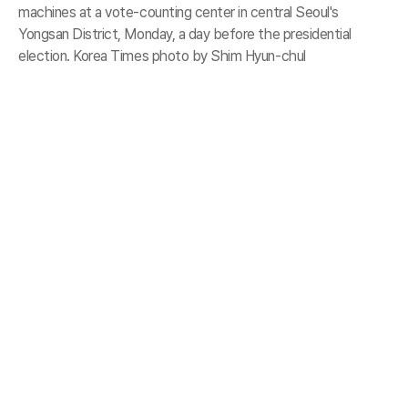
machines at a vote-counting center in central Seoul's
Yongsan District, Monday, a day before the presidential
election. Korea Times photo by Shim Hyun-chul