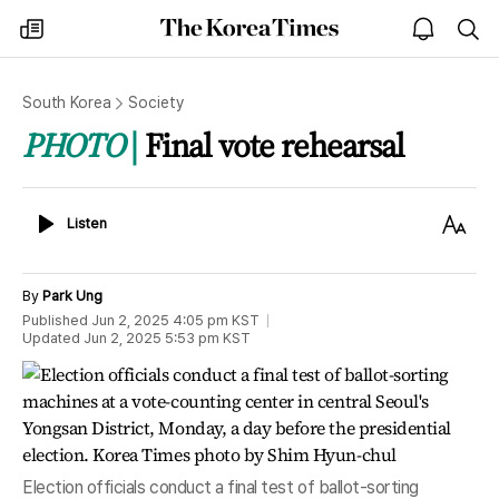
The
my
open
sea
Korea
times
notice
Times
South Korea
Society
PHOTO
Final vote rehearsal
Listen
Text
Listen
Size
By
Park Ung
Published
Jun 2, 2025 4:05 pm
KST
Updated
Jun 2, 2025 5:53 pm
KST
Election officials conduct a final test of ballot-sorting