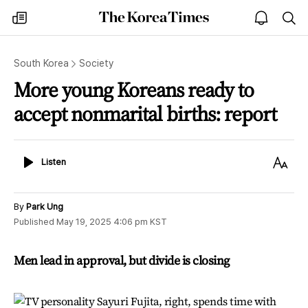
The
my
open
sea
Korea
times
notice
Times
South Korea
Society
More young Koreans ready to
accept nonmarital births: report
Listen
Text
Listen
Size
By
Park Ung
Published
May 19, 2025 4:06 pm
KST
Men lead in approval, but divide is closing