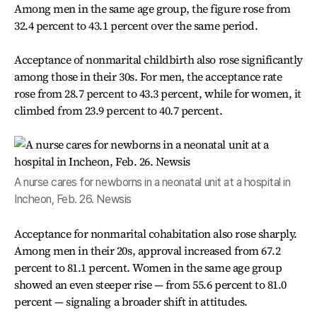
Among men in the same age group, the figure rose from
32.4 percent to 43.1 percent over the same period.
Acceptance of nonmarital childbirth also rose significantly
among those in their 30s. For men, the acceptance rate
rose from 28.7 percent to 43.3 percent, while for women, it
climbed from 23.9 percent to 40.7 percent.
A nurse cares for newborns in a neonatal unit at a hospital in
Incheon, Feb. 26. Newsis
Acceptance for nonmarital cohabitation also rose sharply.
Among men in their 20s, approval increased from 67.2
percent to 81.1 percent. Women in the same age group
showed an even steeper rise — from 55.6 percent to 81.0
percent — signaling a broader shift in attitudes.