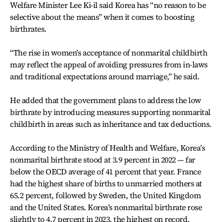
Welfare Minister Lee Ki-il said Korea has “no reason to be
selective about the means” when it comes to boosting
birthrates.
“The rise in women’s acceptance of nonmarital childbirth
may reflect the appeal of avoiding pressures from in-laws
and traditional expectations around marriage,” he said.
He added that the government plans to address the low
birthrate by introducing measures supporting nonmarital
childbirth in areas such as inheritance and tax deductions.
According to the Ministry of Health and Welfare, Korea’s
nonmarital birthrate stood at 3.9 percent in 2022 — far
below the OECD average of 41 percent that year. France
had the highest share of births to unmarried mothers at
65.2 percent, followed by Sweden, the United Kingdom
and the United States. Korea’s nonmarital birthrate rose
slightly to 4.7 percent in 2023, the highest on record.