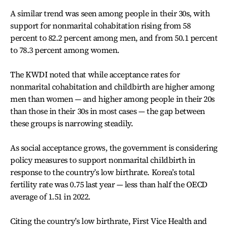
A similar trend was seen among people in their 30s, with
support for nonmarital cohabitation rising from 58
percent to 82.2 percent among men, and from 50.1 percent
to 78.3 percent among women.
The KWDI noted that while acceptance rates for
nonmarital cohabitation and childbirth are higher among
men than women — and higher among people in their 20s
than those in their 30s in most cases — the gap between
these groups is narrowing steadily.
As social acceptance grows, the government is considering
policy measures to support nonmarital childbirth in
response to the country’s low birthrate. Korea’s total
fertility rate was 0.75 last year — less than half the OECD
average of 1.51 in 2022.
Citing the country’s low birthrate, First Vice Health and