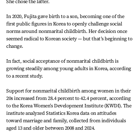
She chose the latter.
In 2020, Fujita gave birth to a son, becoming one of the
first public figures in Korea to openly challenge social
norms around nonmarital childbirth. Her decision once
seemed radical to Korean society — but that’s beginning to
change.
In fact, social acceptance of nonmarital childbirth is
growing steadily among young adults in Korea, according
to a recent study.
Support for nonmarital childbirth among women in their
20s increased from 28.4 percent to 42.4 percent, according
to the Korea Women’s Development Institute (KWDI). The
institute analyzed Statistics Korea data on attitudes
toward marriage and family, collected from individuals
aged 13 and older between 2008 and 2024.