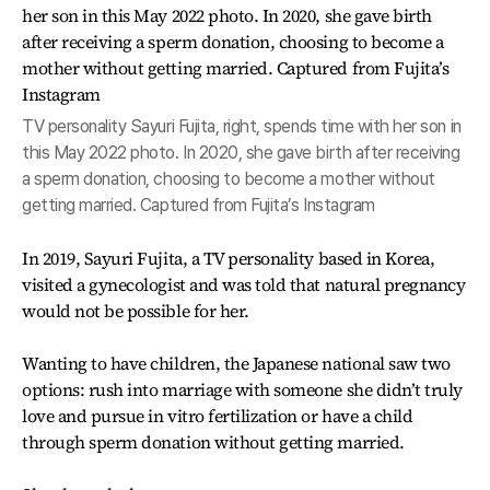
TV personality Sayuri Fujita, right, spends time with her son in
this May 2022 photo. In 2020, she gave birth after receiving
a sperm donation, choosing to become a mother without
getting married. Captured from Fujita’s Instagram
In 2019, Sayuri Fujita, a TV personality based in Korea,
visited a gynecologist and was told that natural pregnancy
would not be possible for her.
Wanting to have children, the Japanese national saw two
options: rush into marriage with someone she didn’t truly
love and pursue in vitro fertilization or have a child
through sperm donation without getting married.