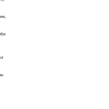
ses,
 the
or
lso