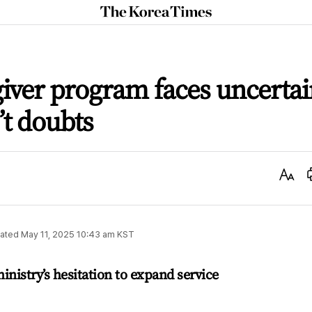
The
Korea
Times
giver program faces uncerta
’t doubts
Text
Size
ated
May 11, 2025 10:43 am
KST
nistry’s hesitation to expand service