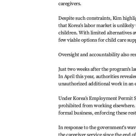
caregivers.
Despite such constraints, Kim highli
that Korea’s labor market is unlikely
children. With limited alternatives 
few viable options for child care sup
Oversight and accountability also r
Just two weeks after the program's la
In April this year, authorities revea
unauthorized additional work in an 
Under Korea’s Employment Permit Sys
prohibited from working elsewhere. 
formal business, enforcing these rest
In response to the government's wav
the caregiver service since the end 