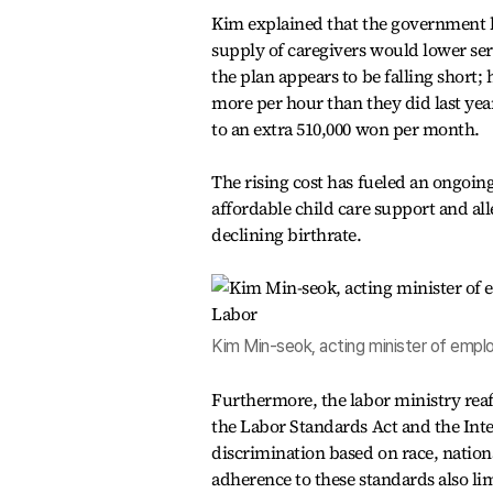
Kim explained that the government la
supply of caregivers would lower se
the plan appears to be falling short;
more per hour than they did last year
to an extra 510,000 won per month.
The rising cost has fueled an ongoin
affordable child care support and all
declining birthrate.
Kim Min-seok, acting minister of empl
Furthermore, the labor ministry rea
the Labor Standards Act and the Int
discrimination based on race, nationa
adherence to these standards also li