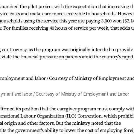
unched the pilot project with the expectation that increasing t
rvice costs and make care more accessible to households. Howeve
 households using the service this year are paying 3,000 won ($2.1
. For families receiving 40 hours of service per week, that adds 
g controversy, as the program was originally intended to provide
eviate the financial pressure on parents amid the country's rapid
oyment and labor / Courtesy of Ministry of Employment and Labor
ffirmed its position that the caregiver program must comply wit
ernational Labour Organization (ILO) Convention, which prohibi
l origin and other factors. But the ministry noted that the
mits the government's ability to lower the cost of employing fore