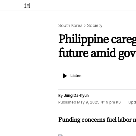
my
times
South Korea
Society
Philippine care
future amid gov
Listen
Listen
By
Jung Da-hyun
Published
May 9, 2025 4:19 pm
KST
Upd
Funding concerns fuel labor mi