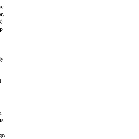
he
r,
4)
up
ly
h
ts
ign