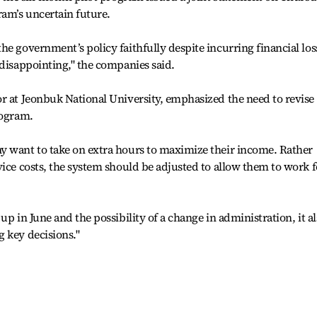
ram’s uncertain future.
he government’s policy faithfully despite incurring financial los
 disappointing," the companies said.
r at Jeonbuk National University, emphasized the need to revise
rogram.
y want to take on extra hours to maximize their income. Rather
vice costs, the system should be adjusted to allow them to work f
up in June and the possibility of a change in administration, it a
 key decisions."