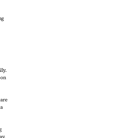
ng
lly.
 on
 are
 a
g
ay,