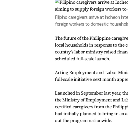
Filipino caregivers arrive at Incheon Int
foreign workers to domestic household
The future of the Philippine caregiv
local households in response to the c
country's labor ministry raised finan
scheduled full-scale launch.
Acting Employment and Labor Minist
full-scale initiative next month appe
Launched in September last year, th
the Ministry of Employment and Lab
certified caregivers from the Phili
had initially planned to bring in an ad
out the program nationwide.