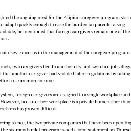
ghted the ongoing need for the Filipino caregiver program, stati
 to adapt quickly enough to ease the burden on parents raising
available, he mentioned that foreign caregivers remain one of the
port.
emain key concerns in the management of the caregiver program.
unch, two caregivers fled to another city and switched jobs illega
led that another caregiver had violated labor regulations by taking
effort to earn more income.
tem, foreign caregivers are assigned to a single workplace and
However, because their workplace is a private home rather than
rictions has proven difficult.
ering stance, the two private companies that have been operatin
of the six-month pilot program issued a joint statement on Thursd