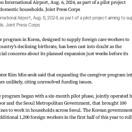
ernational Airport, Aug. 6, 2024, as part of a pilot project aiming to su
s. Joint Press Corps
er program in Korea, designed to supply foreign care workers to
ountry’s declining birthrate, has been cast into doubt as the
cial concerns about its planned expansion just weeks before its
er Kim Min-seok said that expanding the caregiver program int
ars unlikely, citing unresolved funding issues.
e program began with a six-month pilot phase, jointly operated 
or and the Seoul Metropolitan Government, that brought 100
ppines to work in households across Seoul. The Korean governmen
ditional 1,200 foreign workers in the first half of this year to roll