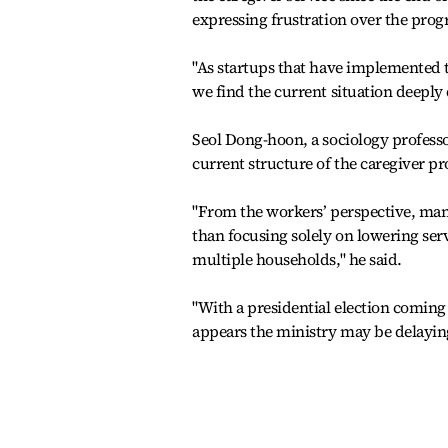
expressing frustration over the prog
"As startups that have implemented t
we find the current situation deeply
Seol Dong-hoon, a sociology professo
current structure of the caregiver p
"From the workers’ perspective, man
than focusing solely on lowering ser
multiple households," he said.
"With a presidential election coming 
appears the ministry may be delaying