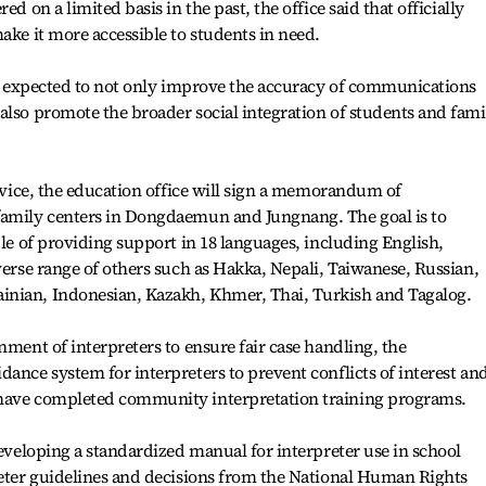
ed on a limited basis in the past, the office said that officially
ake it more accessible to students in need.
 is expected to not only improve the accuracy of communications
also promote the broader social integration of students and fami
ervice, the education office will sign a memorandum of
family centers in Dongdaemun and Jungnang. The goal is to
ble of providing support in 18 languages, including English,
verse range of others such as Hakka, Nepali, Taiwanese, Russian,
inian, Indonesian, Kazakh, Khmer, Thai, Turkish and Tagalog.
nment of interpreters to ensure fair case handling, the
dance system for interpreters to prevent conflicts of interest an
 have completed community interpretation training programs.
developing a standardized manual for interpreter use in school
reter guidelines and decisions from the National Human Rights