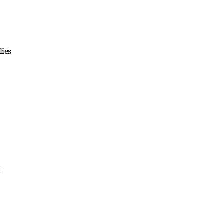
lies
d