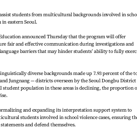
 assist students from multicultural backgrounds involved in scho
 in eastern Seoul.
 Education announced Thursday that the program will offer
sure fair and effective communication during investigations and
anguage barriers that may hinder students’ ability to fully exerc
 linguistically diverse backgrounds made up 7.93 percent of the to
nd Jungnang — districts overseen by the Seoul Dongbu District
l student population in these areas is declining, the proportion o
ise.
 formalizing and expanding its interpretation support system to
ticultural students involved in school violence cases, ensuring t
ke statements and defend themselves.