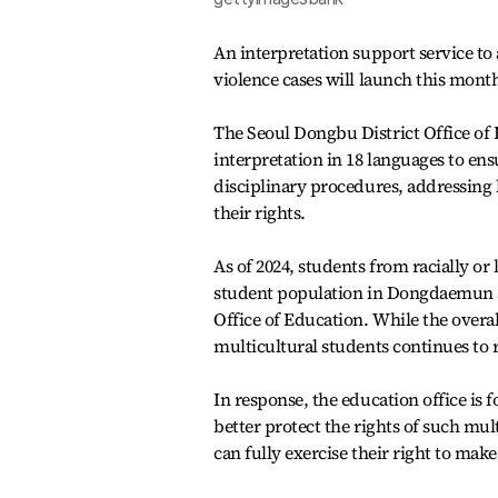
An interpretation support service to
violence cases will launch this month
The Seoul Dongbu District Office of
interpretation in 18 languages to en
disciplinary procedures, addressing l
their rights.
As of 2024, students from racially or
student population in Dongdaemun a
Office of Education. While the overal
multicultural students continues to r
In response, the education office is
better protect the rights of such mul
can fully exercise their right to ma