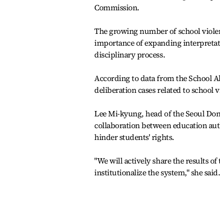
Commission.
The growing number of school violen
importance of expanding interpretatio
disciplinary process.
According to data from the School Al
deliberation cases related to school 
Lee Mi-kyung, head of the Seoul Don
collaboration between education auth
hinder students' rights.
"We will actively share the results of 
institutionalize the system," she said