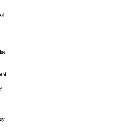
ol
ise
tal
f
hey