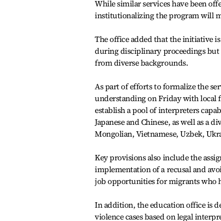
While similar services have been offer
institutionalizing the program will m
The office added that the initiative
during disciplinary proceedings but 
from diverse backgrounds.
As part of efforts to formalize the s
understanding on Friday with local 
establish a pool of interpreters capa
Japanese and Chinese, as well as a di
Mongolian, Vietnamese, Uzbek, Ukra
Key provisions also include the assig
implementation of a recusal and avoi
job opportunities for migrants who
In addition, the education office is 
violence cases based on legal interp