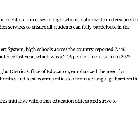
ce deliberation cases in high schools nationwide underscores th
n services to ensure all students can fully participate in the
ert System, high schools across the country reported 7,446
violence last year, which was a 27.6 percent increase from 2023.
gbu District Office of Education, emphasized the need for
orities and local communities to eliminate language barriers th
this initiative with other education offices and strive to
.