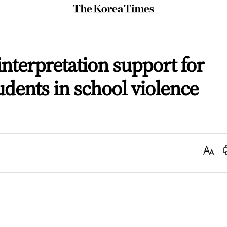
The
Korea
Times
interpretation support for
udents in school violence
Text
Size