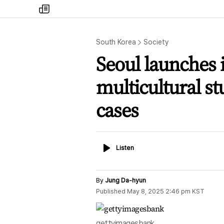
my
times
South Korea
Society
Seoul launches 
multicultural st
cases
Listen
Listen
By
Jung Da-hyun
Published
May 8, 2025 2:46 pm
KST
gettyimagesbank