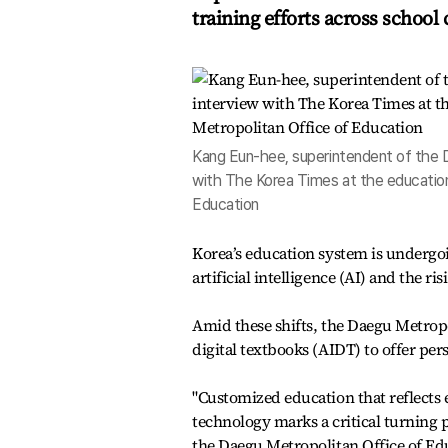
training efforts across schoo
Kang Eun-hee, superintendent of the D
with The Korea Times at the education 
Education
Korea’s education system is undergo
artificial intelligence (AI) and the
Amid these shifts, the Daegu Metropol
digital textbooks (AIDT) to offer pers
"Customized education that reflects e
technology marks a critical turning 
the Daegu Metropolitan Office of Ed