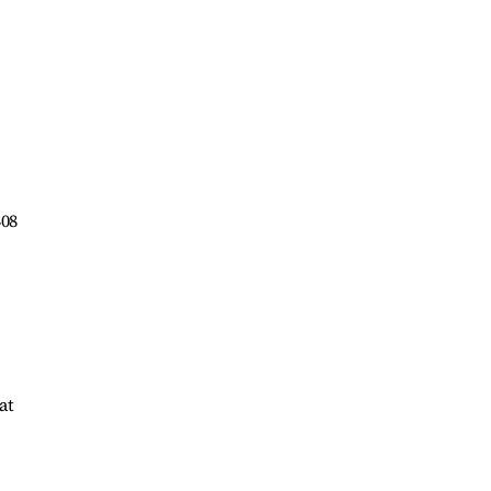
408
at