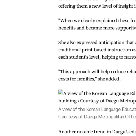
offering them a new level of insight 
"When we clearly explained these fe
benefits and became more supportive
She also expressed anticipation that
traditional print-based instruction a
each student's level, helping to nar
"This approach will help reduce reli
costs for families," she added.
A view of the Korean Language Educatio
Courtesy of Daegu Metropolitan Offic
Another notable trend in Daegu’s edu