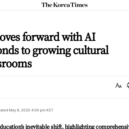
The
Korea
Times
ves forward with AI
onds to growing cultural
ssrooms
Text
Size
ated
May 8, 2025 4:00 pm
KST
ucation’s inevitable shift, highlighting comprehensi