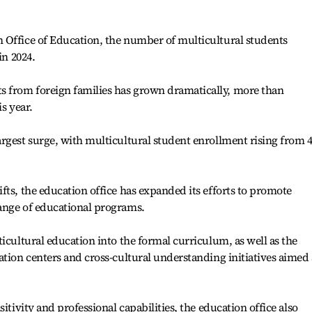
 Office of Education, the number of multicultural students
in 2024.
 from foreign families has grown dramatically, more than
s year.
rgest surge, with multicultural student enrollment rising from 
fts, the education office has expanded its efforts to promote
ange of educational programs.
icultural education into the formal curriculum, as well as the
ation centers and cross-cultural understanding initiatives aimed 
itivity and professional capabilities, the education office also