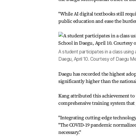
"While AI digital textbooks still req
public education and ease the burden 
A student participates in a class using 
Daegu, April 10. Courtesy of Daegu Me
Daegu has recorded the highest adopt
significantly higher than the nationa
Kang attributed this achievement to t
comprehensive training system that p
"Integrating cutting-edge technology 
"The COVID-19 pandemic normalized th
necessary."