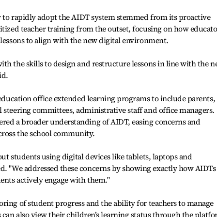
ty to rapidly adopt the AIDT system stemmed from its proactive
itized teacher training from the outset, focusing on how educato
 lessons to align with the new digital environment.
th the skills to design and restructure lessons in line with the 
id.
e education office extended learning programs to include parents,
 steering committees, administrative staff and office managers.
ered a broader understanding of AIDT, easing concerns and
across the school community.
ut students using digital devices like tablets, laptops and
ed. "We addressed these concerns by showing exactly how AIDTs
ents actively engage with them."
ring of student progress and the ability for teachers to manage
 can also view their children’s learning status through the platf