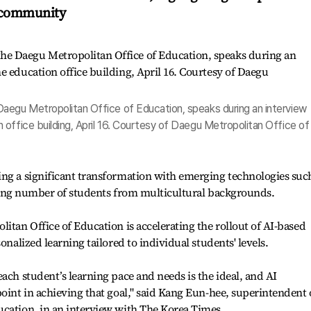
l community
aegu Metropolitan Office of Education, speaks during an interview
office building, April 16. Courtesy of Daegu Metropolitan Office of
ing a significant transformation with emerging technologies suc
 rising number of students from multicultural backgrounds.
itan Office of Education is accelerating the rollout of AI-based
onalized learning tailored to individual students' levels.
ach student’s learning pace and needs is the ideal, and AI
point in achieving that goal," said Kang Eun-hee, superintendent 
ucation, in an interview with The Korea Times.