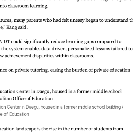
into classroom learning.
atures, many parents who had felt uneasy began to understand t
," Kang said.
 AIDT could significantly reduce learning gaps compared to
s the system enables data-driven, personalized lessons tailored to
row achievement disparities within classrooms.
ance on private tutoring, easing the burden of private education
n Center in Daegu, housed in a former middle school building /
e of Education
cation landscape is the rise in the number of students from