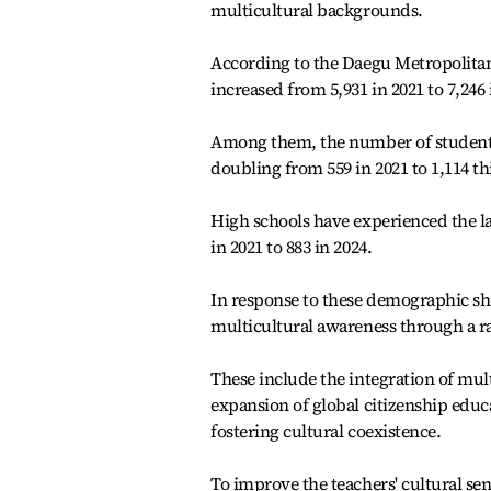
multicultural backgrounds.
According to the Daegu Metropolitan
increased from 5,931 in 2021 to 7,246 
Among them, the number of students
doubling from 559 in 2021 to 1,114 thi
High schools have experienced the la
in 2021 to 883 in 2024.
In response to these demographic shi
multicultural awareness through a r
These include the integration of mult
expansion of global citizenship educ
fostering cultural coexistence.
To improve the teachers' cultural sens