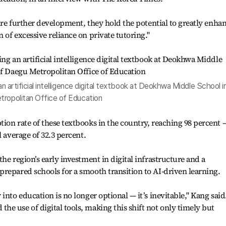
uire further development, they hold the potential to greatly enha
of excessive reliance on private tutoring."
an artificial intelligence digital textbook at Deokhwa Middle School i
tropolitan Office of Education
ion rate of these textbooks in the country, reaching 98 percent 
l average of 32.3 percent.
he region’s early investment in digital infrastructure and a
repared schools for a smooth transition to AI-driven learning.
into education is no longer optional — it’s inevitable," Kang said
e use of digital tools, making this shift not only timely but