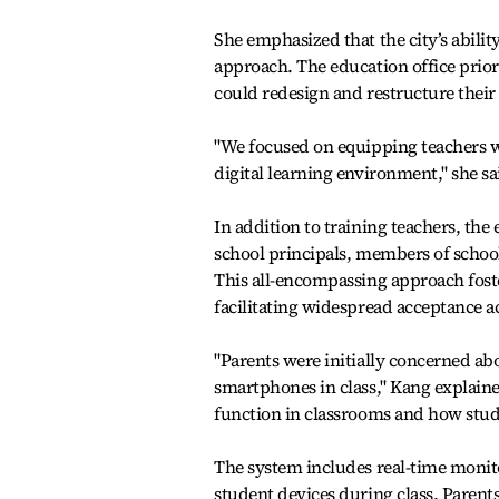
She emphasized that the city’s abili
approach. The education office prior
could redesign and restructure their
"We focused on equipping teachers wi
digital learning environment," she sa
In addition to training teachers, th
school principals, members of school
This all-encompassing approach fost
facilitating widespread acceptance 
"Parents were initially concerned abo
smartphones in class," Kang explain
function in classrooms and how stud
The system includes real-time monito
student devices during class. Parents