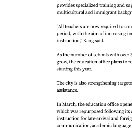
provides specialized training and s
multicultural and immigrant backg
"All teachers are now required to com
period, with the aim of increasing in
instruction," Kang said.
As the number of schools with over 
grow, the education office plans to r
starting this year.
The city is also strengthening targe
assistance.
In March, the education office open
which was repurposed following its 
instruction for late-arrival and fore
communication, academic language a