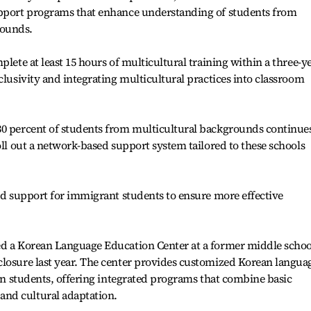
upport programs that enhance understanding of students from
rounds.
plete at least 15 hours of multicultural training within a three-y
clusivity and integrating multicultural practices into classroom
30 percent of students from multicultural backgrounds continues
oll out a network-based support system tailored to these schools
ted support for immigrant students to ensure more effective
ed a Korean Language Education Center at a former middle schoo
closure last year. The center provides customized Korean langua
ign students, offering integrated programs that combine basic
nd cultural adaptation.