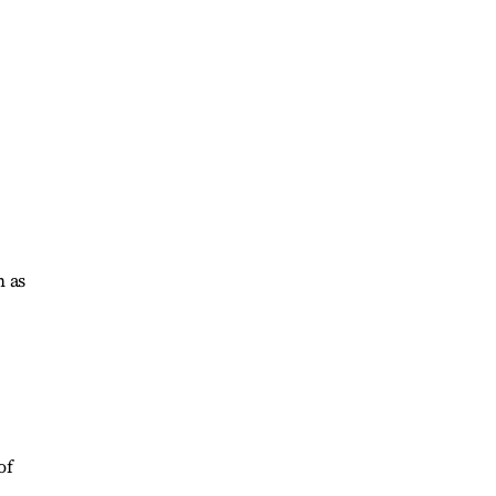
h as
of