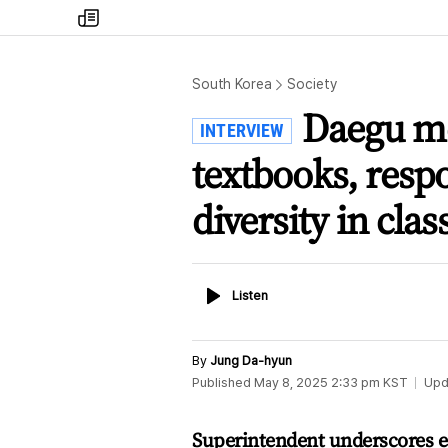
my
times
South Korea
Society
Daegu mo
INTERVIEW
textbooks, resp
diversity in cla
Listen
Listen
By
Jung Da-hyun
Published
May 8, 2025 2:33 pm
KST
Upd
Superintendent underscores ed