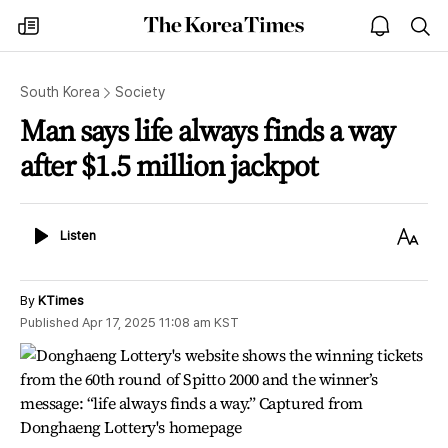
The
my
open
sea
Korea
times
notice
Times
South Korea
Society
Man says life always finds a way
after $1.5 million jackpot
Listen
Text
Listen
Size
By
KTimes
Published
Apr 17, 2025 11:08 am
KST