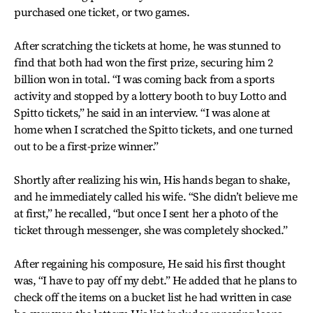
purchased one ticket, or two games.
After scratching the tickets at home, he was stunned to
find that both had won the first prize, securing him 2
billion won in total. “I was coming back from a sports
activity and stopped by a lottery booth to buy Lotto and
Spitto tickets,” he said in an interview. “I was alone at
home when I scratched the Spitto tickets, and one turned
out to be a first-prize winner.”
Shortly after realizing his win, His hands began to shake,
and he immediately called his wife. “She didn’t believe me
at first,” he recalled, “but once I sent her a photo of the
ticket through messenger, she was completely shocked.”
After regaining his composure, He said his first thought
was, “I have to pay off my debt.” He added that he plans to
check off the items on a bucket list he had written in case