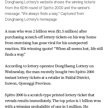
Donghaeng Lottery's website shows the winning tickets
from the 60th round of Spitto 2000 and the winner’s
message: “life always finds a way.” Captured from
Donghaeng Lottery's homepage
A man who won 2 billion won ($1.5 million) after
purchasing scratch-off lottery tickets on his way home
from exercising has gone viral for his unexpected
reaction. His winning quote? “When all seems lost, life still
finds a way.”
According to lottery operator DongHaeng Lottery on
Wednesday, the man recently bought two Spitto 2000
instant lottery tickets at a retailer in Paldal District,
Suwon, Gyeonggi Province.
Spitto 2000 is a scratch-type printed lottery ticket that
reveals results immediately. The top prize is 1 billion won
with a winning probability of one in 5 million. He