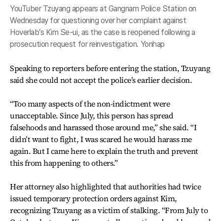
YouTuber Tzuyang appears at Gangnam Police Station on
Wednesday for questioning over her complaint against
Hoverlab’s Kim Se-ui, as the case is reopened following a
prosecution request for reinvestigation. Yonhap
Speaking to reporters before entering the station, Tzuyang
said she could not accept the police’s earlier decision.
“Too many aspects of the non-indictment were
unacceptable. Since July, this person has spread
falsehoods and harassed those around me,” she said. “I
didn’t want to fight, I was scared he would harass me
again. But I came here to explain the truth and prevent
this from happening to others.”
Her attorney also highlighted that authorities had twice
issued temporary protection orders against Kim,
recognizing Tzuyang as a victim of stalking. “From July to