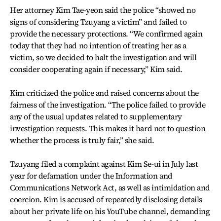
Her attorney Kim Tae-yeon said the police “showed no
signs of considering Tzuyang a victim” and failed to
provide the necessary protections. “We confirmed again
today that they had no intention of treating her as a
victim, so we decided to halt the investigation and will
consider cooperating again if necessary,” Kim said.
Kim criticized the police and raised concerns about the
fairness of the investigation. “The police failed to provide
any of the usual updates related to supplementary
investigation requests. This makes it hard not to question
whether the process is truly fair,” she said.
Tzuyang filed a complaint against Kim Se-ui in July last
year for defamation under the Information and
Communications Network Act, as well as intimidation and
coercion. Kim is accused of repeatedly disclosing details
about her private life on his YouTube channel, demanding