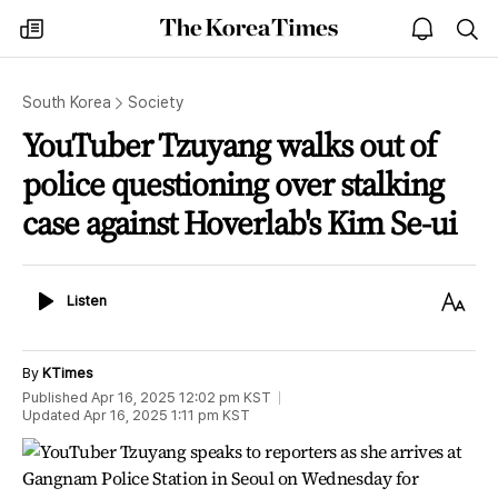
The
my
open
sea
Korea
times
notice
Times
South Korea
Society
YouTuber Tzuyang walks out of
police questioning over stalking
case against Hoverlab's Kim Se-ui
Listen
Text
Listen
Size
By
KTimes
Published
Apr 16, 2025 12:02 pm
KST
Updated
Apr 16, 2025 1:11 pm
KST