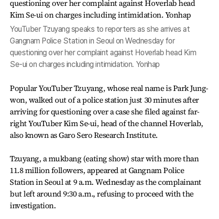
YouTuber Tzuyang speaks to reporters as she arrives at
Gangnam Police Station in Seoul on Wednesday for
questioning over her complaint against Hoverlab head Kim
Se-ui on charges including intimidation. Yonhap
Popular YouTuber Tzuyang, whose real name is Park Jung-
won, walked out of a police station just 30 minutes after
arriving for questioning over a case she filed against far-
right YouTuber Kim Se-ui, head of the channel Hoverlab,
also known as Garo Sero Research Institute.
Tzuyang, a mukbang (eating show) star with more than
11.8 million followers, appeared at Gangnam Police
Station in Seoul at 9 a.m. Wednesday as the complainant
but left around 9:30 a.m., refusing to proceed with the
investigation.