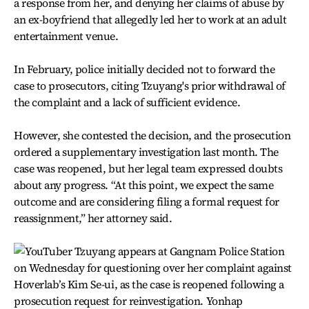
a response from her, and denying her claims of abuse by
an ex-boyfriend that allegedly led her to work at an adult
entertainment venue.
In February, police initially decided not to forward the
case to prosecutors, citing Tzuyang's prior withdrawal of
the complaint and a lack of sufficient evidence.
However, she contested the decision, and the prosecution
ordered a supplementary investigation last month. The
case was reopened, but her legal team expressed doubts
about any progress. “At this point, we expect the same
outcome and are considering filing a formal request for
reassignment,” her attorney said.