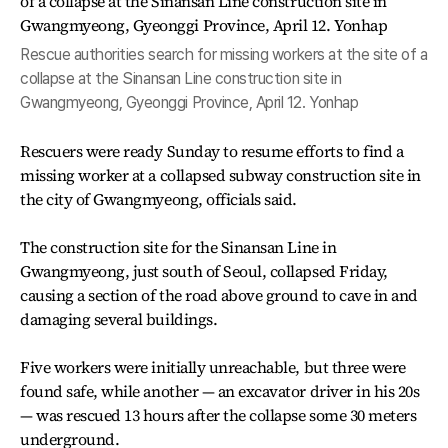
Rescue authorities search for missing workers at the site of a
collapse at the Sinansan Line construction site in
Gwangmyeong, Gyeonggi Province, April 12. Yonhap
Rescuers were ready Sunday to resume efforts to find a
missing worker at a collapsed subway construction site in
the city of Gwangmyeong, officials said.
The construction site for the Sinansan Line in
Gwangmyeong, just south of Seoul, collapsed Friday,
causing a section of the road above ground to cave in and
damaging several buildings.
Five workers were initially unreachable, but three were
found safe, while another — an excavator driver in his 20s
— was rescued 13 hours after the collapse some 30 meters
underground.