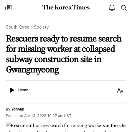
The
my
open
sea
Korea
times
notice
Times
South Korea
Society
Rescuers ready to resume search
for missing worker at collapsed
subway construction site in
Gwangmyeong
Listen
Text
Listen
Size
By
Yonhap
Published
Apr 13, 2025 10:27 am
KST