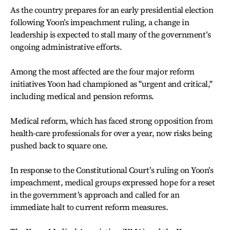
As the country prepares for an early presidential election
following Yoon’s impeachment ruling, a change in
leadership is expected to stall many of the government’s
ongoing administrative efforts.
Among the most affected are the four major reform
initiatives Yoon had championed as "urgent and critical,"
including medical and pension reforms.
Medical reform, which has faced strong opposition from
health-care professionals for over a year, now risks being
pushed back to square one.
In response to the Constitutional Court’s ruling on Yoon’s
impeachment, medical groups expressed hope for a reset
in the government’s approach and called for an
immediate halt to current reform measures.