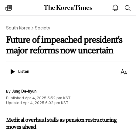
The
my
open
sea
Korea
times
notice
Times
South Korea
Society
Future of impeached president's
major reforms now uncertain
Listen
Text
Listen
Size
By
Jung Da-hyun
Published
Apr 4, 2025 5:52 pm
KST
Updated
Apr 4, 2025 6:02 pm
KST
Medical overhaul stalls as pension restructuring
moves ahead