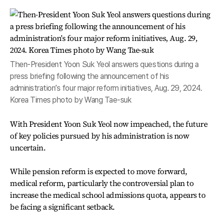
Then-President Yoon Suk Yeol answers questions during a
press briefing following the announcement of his
administration’s four major reform initiatives, Aug. 29, 2024.
Korea Times photo by Wang Tae-suk
With President Yoon Suk Yeol now impeached, the future
of key policies pursued by his administration is now
uncertain.
While pension reform is expected to move forward,
medical reform, particularly the controversial plan to
increase the medical school admissions quota, appears to
be facing a significant setback.