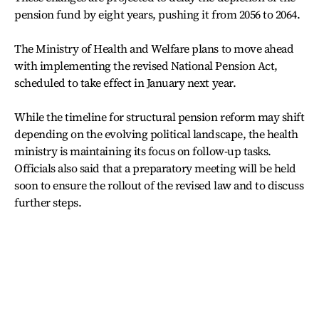
pension fund by eight years, pushing it from 2056 to 2064.
The Ministry of Health and Welfare plans to move ahead
with implementing the revised National Pension Act,
scheduled to take effect in January next year.
While the timeline for structural pension reform may shift
depending on the evolving political landscape, the health
ministry is maintaining its focus on follow-up tasks.
Officials also said that a preparatory meeting will be held
soon to ensure the rollout of the revised law and to discuss
further steps.