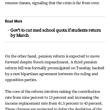
resume classes, signaling that the crisis is far from over.
Read More
Gov't to cut med school quota if students return
by March
On the other hand, pension reform is expected to move
forward despite Yoon’s impeachment. A third pension
reform bill was formally promulgated on Tuesday, backed
by a rare bipartisan agreement between the ruling and
opposition parties.
The core of the reform involves raising the contribution
rate from nine percent to 13 percent and increasing the
income replacement rate from 41.5 percent to 43 percent.
These changes are projected to delay the depletion of the