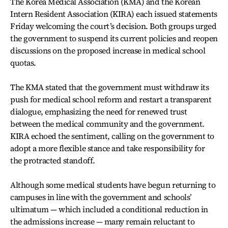
The Korea Medical Association (KMA) and the Korean
Intern Resident Association (KIRA) each issued statements
Friday welcoming the court’s decision. Both groups urged
the government to suspend its current policies and reopen
discussions on the proposed increase in medical school
quotas.
The KMA stated that the government must withdraw its
push for medical school reform and restart a transparent
dialogue, emphasizing the need for renewed trust
between the medical community and the government.
KIRA echoed the sentiment, calling on the government to
adopt a more flexible stance and take responsibility for
the protracted standoff.
Although some medical students have begun returning to
campuses in line with the government and schools’
ultimatum — which included a conditional reduction in
the admissions increase — many remain reluctant to