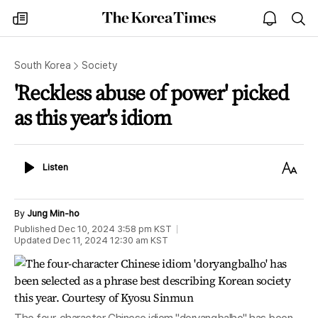
The
my
open
sea
Korea
times
notice
Times
South Korea
Society
'Reckless abuse of power' picked
as this year's idiom
Listen
Text
Listen
Size
By
Jung Min-ho
Published
Dec 10, 2024 3:58 pm
KST
Updated
Dec 11, 2024 12:30 am
KST