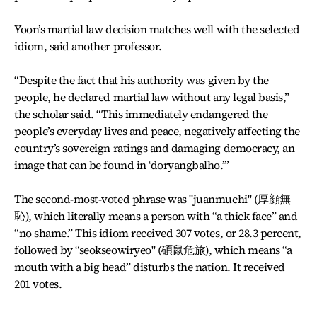
Yoon’s martial law decision matches well with the selected
idiom, said another professor.
“Despite the fact that his authority was given by the
people, he declared martial law without any legal basis,”
the scholar said. “This immediately endangered the
people’s everyday lives and peace, negatively affecting the
country’s sovereign ratings and damaging democracy, an
image that can be found in ‘doryangbalho.’”
The second-most-voted phrase was "juanmuchi" (厚顔無
恥), which literally means a person with “a thick face” and
“no shame.” This idiom received 307 votes, or 28.3 percent,
followed by “seokseowiryeo" (碩鼠危旅), which means “a
mouth with a big head” disturbs the nation. It received
201 votes.