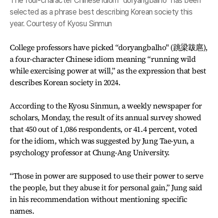
The four-character Chinese idiom "doryangbalho" has been
selected as a phrase best describing Korean society this
year. Courtesy of Kyosu Sinmun
College professors have picked “doryangbalho" (跳梁跋扈),
a four-character Chinese idiom meaning “running wild
while exercising power at will,” as the expression that best
describes Korean society in 2024.
According to the Kyosu Sinmun, a weekly newspaper for
scholars, Monday, the result of its annual survey showed
that 450 out of 1,086 respondents, or 41.4 percent, voted
for the idiom, which was suggested by Jung Tae-yun, a
psychology professor at Chung-Ang University.
“Those in power are supposed to use their power to serve
the people, but they abuse it for personal gain,” Jung said
in his recommendation without mentioning specific
names.