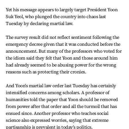
Yet his message appears to largely target President Yoon
Suk Yeol, who plunged the country into chaos last
Tuesday by declaring martial law.
The survey result did not reflect sentiment following the
emergency decree given that it was conducted before the
announcement. But many of the professors who voted for
the idiom said they felt that Yoon and those around him
had already seemed to be abusing power for the wrong
reasons such as protecting their cronies.
And Yoon's martial law order last Tuesday has certainly
intensified concerns among scholars. A professor of
humanities told the paper that Yoon should be removed
from power after that order and all the turmoil that has
ensued since. Another professor who teaches social
science also expressed worries, saying that extreme
partisanship is prevalent in today’s politics.