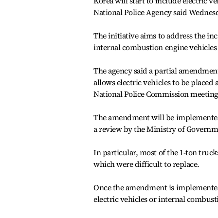
Korea will start to include electric veh
National Police Agency said Wednes
The initiative aims to address the inc
internal combustion engine vehicles p
The agency said a partial amendment
allows electric vehicles to be placed a
National Police Commission meetin
The amendment will be implemented at
a review by the Ministry of Governm
In particular, most of the 1-ton truck
which were difficult to replace.
Once the amendment is implemented, 
electric vehicles or internal combusti