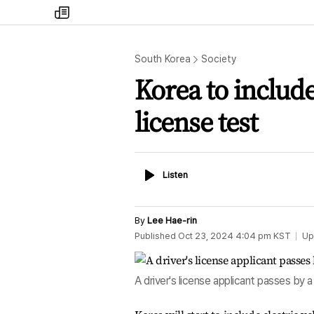
my
times
South Korea
Society
Korea to include 
license test
Listen
Listen
By
Lee Hae-rin
Published
Oct 23, 2024 4:04 pm
KST
Up
A driver's license applicant passes by 