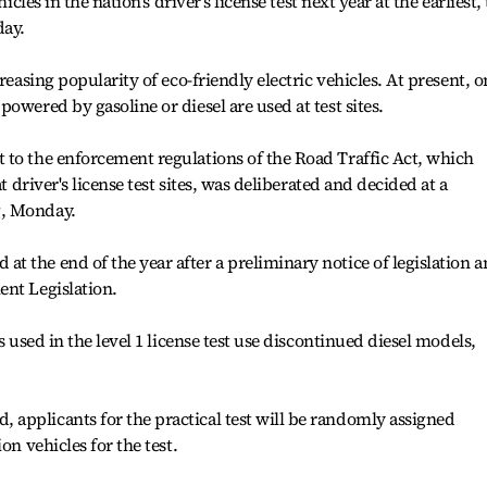
icles in the nation's driver’s license test next year at the earliest,
day.
reasing popularity of eco-friendly electric vehicles. At present, o
owered by gasoline or diesel are used at test sites.
 to the enforcement regulations of the Road Traffic Act, which
t driver's license test sites, was deliberated and decided at a
g, Monday.
 the end of the year after a preliminary notice of legislation 
ent Legislation.
s used in the level 1 license test use discontinued diesel models,
applicants for the practical test will be randomly assigned
on vehicles for the test.