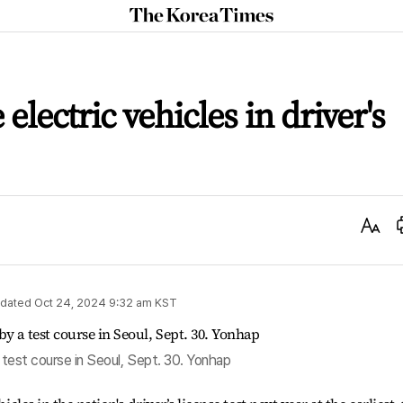
The
Korea
Times
electric vehicles in driver's
Text
Size
dated
Oct 24, 2024 9:32 am
KST
a test course in Seoul, Sept. 30. Yonhap