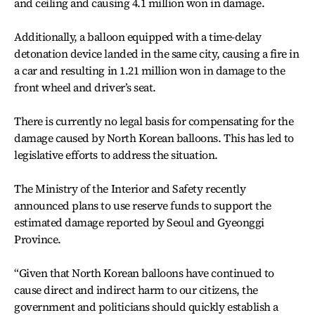
and ceiling and causing 4.1 million won in damage.
Additionally, a balloon equipped with a time-delay
detonation device landed in the same city, causing a fire in
a car and resulting in 1.21 million won in damage to the
front wheel and driver’s seat.
There is currently no legal basis for compensating for the
damage caused by North Korean balloons. This has led to
legislative efforts to address the situation.
The Ministry of the Interior and Safety recently
announced plans to use reserve funds to support the
estimated damage reported by Seoul and Gyeonggi
Province.
“Given that North Korean balloons have continued to
cause direct and indirect harm to our citizens, the
government and politicians should quickly establish a