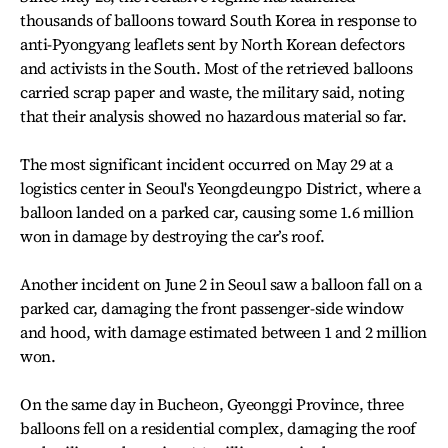
thousands of balloons toward South Korea in response to
anti-Pyongyang leaflets sent by North Korean defectors
and activists in the South. Most of the retrieved balloons
carried scrap paper and waste, the military said, noting
that their analysis showed no hazardous material so far.
The most significant incident occurred on May 29 at a
logistics center in Seoul's Yeongdeungpo District, where a
balloon landed on a parked car, causing some 1.6 million
won in damage by destroying the car’s roof.
Another incident on June 2 in Seoul saw a balloon fall on a
parked car, damaging the front passenger-side window
and hood, with damage estimated between 1 and 2 million
won.
On the same day in Bucheon, Gyeonggi Province, three
balloons fell on a residential complex, damaging the roof