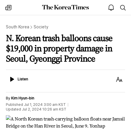
The
my
open
sea
Korea
times
notice
Times
South Korea
Society
N. Korean trash balloons cause
$19,000 in property damage in
Seoul, Gyeonggi Province
Listen
Text
Listen
Size
By
Kim Hyun-bin
Published
Jul 1, 2024 3:00 am
KST
Updated
Jul 2, 2024 10:26 am
KST