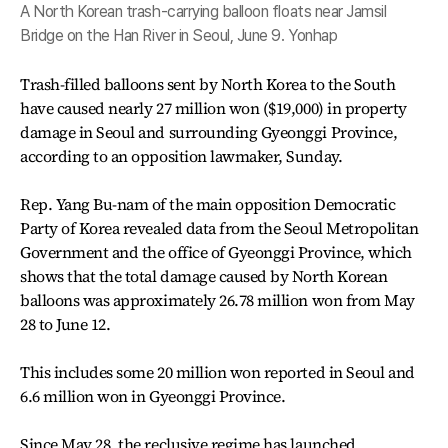
A North Korean trash-carrying balloon floats near Jamsil
Bridge on the Han River in Seoul, June 9. Yonhap
Trash-filled balloons sent by North Korea to the South
have caused nearly 27 million won ($19,000) in property
damage in Seoul and surrounding Gyeonggi Province,
according to an opposition lawmaker, Sunday.
Rep. Yang Bu-nam of the main opposition Democratic
Party of Korea revealed data from the Seoul Metropolitan
Government and the office of Gyeonggi Province, which
shows that the total damage caused by North Korean
balloons was approximately 26.78 million won from May
28 to June 12.
This includes some 20 million won reported in Seoul and
6.6 million won in Gyeonggi Province.
Since May 28, the reclusive regime has launched