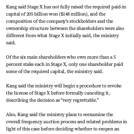
Kang said Stage X has not fully raised the required paid-in
capital of 205 billion won ($148 million), and the
composition of the company's stockholders and the
ownership structure between the shareholders were also
different from what Stage X initially said, the ministry
said.
Of the six main shareholders who own more than a 5
percent stake each in Stage X, only one shareholder paid
some of the required capital, the ministry said.
Kang said the ministry will begin a procedure to revoke
the license of Stage X before formally canceling it,
describing the decision as "very regrettable."
Also, Kang said the ministry plans to reexamine the
overall frequency auction process and related problems in
light of this case before deciding whether to reopen an