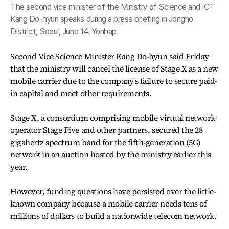
The second vice minister of the Ministry of Science and ICT
Kang Do-hyun speaks during a press briefing in Jongno
District, Seoul, June 14. Yonhap
Second Vice Science Minister Kang Do-hyun said Friday
that the ministry will cancel the license of Stage X as a new
mobile carrier due to the company's failure to secure paid-
in capital and meet other requirements.
Stage X, a consortium comprising mobile virtual network
operator Stage Five and other partners, secured the 28
gigahertz spectrum band for the fifth-generation (5G)
network in an auction hosted by the ministry earlier this
year.
However, funding questions have persisted over the little-
known company because a mobile carrier needs tens of
millions of dollars to build a nationwide telecom network.