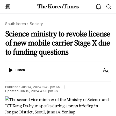
The
my
open
sea
Korea
times
notice
Times
South Korea
Society
Science ministry to revoke license
of new mobile carrier Stage X due
to funding questions
Listen
Text
Listen
Size
Published
Jun 14, 2024 2:40 pm
KST
Updated
Jun 15, 2024 4:50 pm
KST