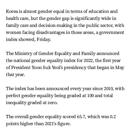
Korea is almost gender equal in terms of education and
health care, but the gender gap is significantly wide in
family care and decision-making in the public sector, with
women facing disadvantages in those areas, a government
index showed, Friday.
The Ministry of Gender Equality and Family announced
the national gender equality index for 2022, the first year
of President Yoon Suk Yeol’s presidency that began in May
that year.
The index has been announced every year since 2010, with
perfect gender equality being graded at 100 and total
inequality graded at zero.
The overall gender equality scored 65.7, which was 0.2
points higher than 2021's figure.