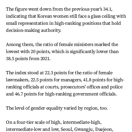
The figure went down from the previous year’s 34.1,
indicating that Korean women still face a glass ceiling with
small representation in high-ranking positions that hold
decision-making authority.
Among them, the ratio of female ministers marked the
lowest with 20 points, which is significantly lower than
38.5 points from 2021.
The index stood at 22.3 points for the ratio of female
lawmakers, 22.5 points for managers, 41.8 points for high-
ranking officials at courts, prosecutors' offices and police
and 46.7 points for high-ranking government officials.
The level of gender equality varied by region, too.
On a four-tier scale of high, intermediate-high,
intermediate-low and low, Seoul, Gwangju, Daejeon,