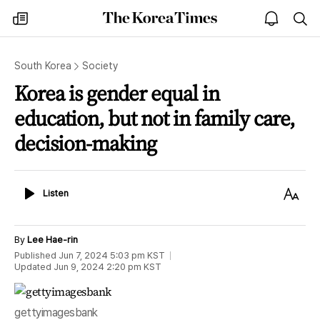
The
my
open
sea
Korea
times
notice
Times
South Korea
Society
Korea is gender equal in
education, but not in family care,
decision-making
Listen
Text
Listen
Size
By
Lee Hae-rin
Published
Jun 7, 2024 5:03 pm
KST
Updated
Jun 9, 2024 2:20 pm
KST
gettyimagesbank