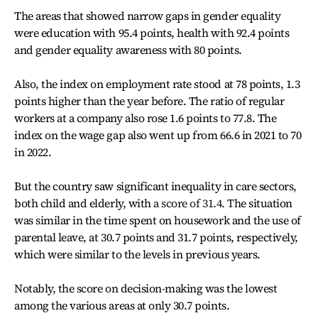
The areas that showed narrow gaps in gender equality
were education with 95.4 points, health with 92.4 points
and gender equality awareness with 80 points.
Also, the index on employment rate stood at 78 points, 1.3
points higher than the year before. The ratio of regular
workers at a company also rose 1.6 points to 77.8. The
index on the wage gap also went up from 66.6 in 2021 to 70
in 2022.
But the country saw significant inequality in care sectors,
both child and elderly, with
a score of 31.4. T
he situation
was similar in the time spent on housework and the use of
parental leave, at 30.7 points and 31.7 points, respectively,
which were similar to the levels in previous years.
Notably, the score on decision-making was the lowest
among the various areas at only 30.7 points.