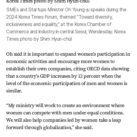
SMEs and Startups Minister Oh Young-ju speaks during the
2024 Korea Times Forum, themed “Toward diversity,
inclusiveness and equality," at the Korea Chamber of
Commerce and Industry in central Seoul, Wendesday. Korea
Times photo by Shim Hyun-chul
Oh said it is important to expand women’s participation in
economic activities and encourage more women to
establish their own companies, citing OECD data showing
that a country’s GDP increases by 12 percent when the
level of the economic participation of men and women is
similar.
“My ministry will work to create an environment where
women can compete with men under equal conditions.
We will also help companies led by women take a leap
forward through globalization,” she said.