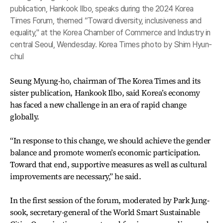
publication, Hankook Ilbo, speaks during the 2024 Korea
Times Forum, themed “Toward diversity, inclusiveness and
equality," at the Korea Chamber of Commerce and Industry in
central Seoul, Wendesday. Korea Times photo by Shim Hyun-
chul
Seung Myung-ho, chairman of The Korea Times and its
sister publication, Hankook Ilbo, said Korea’s economy
has faced a new challenge in an era of rapid change
globally.
“In response to this change, we should achieve the gender
balance and promote women’s economic participation.
Toward that end, supportive measures as well as cultural
improvements are necessary,” he said.
In the first session of the forum, moderated by Park Jung-
sook, secretary-general of the World Smart Sustainable