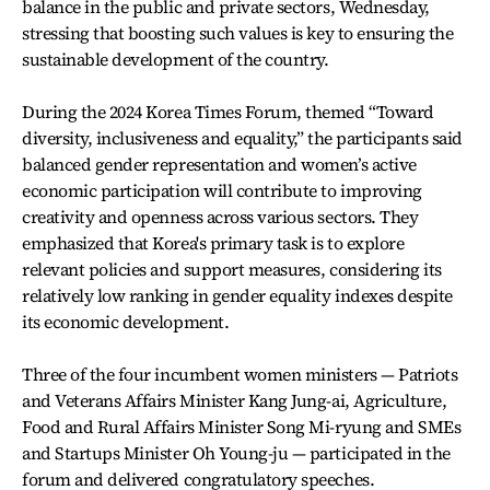
balance in the public and private sectors, Wednesday,
stressing that boosting such values is key to ensuring the
sustainable development of the country.
During the 2024 Korea Times Forum, themed “Toward
diversity, inclusiveness and equality,” the participants said
balanced gender representation and women’s active
economic participation will contribute to improving
creativity and openness across various sectors. They
emphasized that Korea's primary task is to explore
relevant policies and support measures, considering its
relatively low ranking in gender equality indexes despite
its economic development.
Three of the four incumbent women ministers — Patriots
and Veterans Affairs Minister Kang Jung-ai, Agriculture,
Food and Rural Affairs Minister Song Mi-ryung and SMEs
and Startups Minister Oh Young-ju — participated in the
forum and delivered congratulatory speeches.