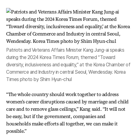
Patriots and Veterans Affairs Minister Kang Jung-ai speaks
during the 2024 Korea Times Forum, themed “Toward
diversity, inclusiveness and equality," at the Korea Chamber of
Commerce and Industry in central Seoul, Wendesday. Korea
Times photo by Shim Hyun-chul
“The whole country should work together to address
women’s career disruptions caused by marriage and child
care and to remove glass ceilings,” Kang said. “It will not
be easy, but if the government, companies and
households make efforts all together, we can make it
possible.”