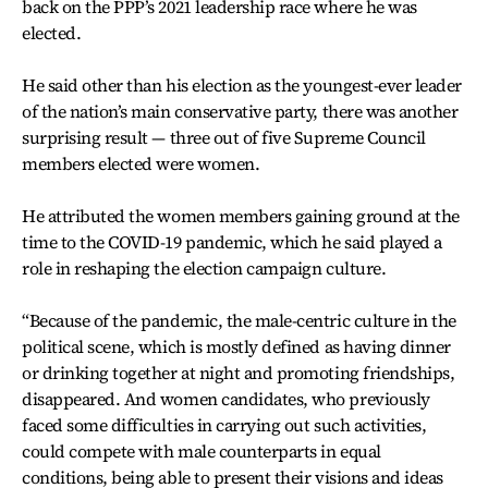
back on the PPP’s 2021 leadership race where he was
elected.
He said other than his election as the youngest-ever leader
of the nation’s main conservative party, there was another
surprising result — three out of five Supreme Council
members elected were women.
He attributed the women members gaining ground at the
time to the COVID-19 pandemic, which he said played a
role in reshaping the election campaign culture.
“Because of the pandemic, the male-centric culture in the
political scene, which is mostly defined as having dinner
or drinking together at night and promoting friendships,
disappeared. And women candidates, who previously
faced some difficulties in carrying out such activities,
could compete with male counterparts in equal
conditions, being able to present their visions and ideas