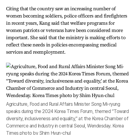
Citing that the country saw an increasing number of
women becoming soldiers, police officers and firefighters
in recent years, Kang said that welfare programs for
women patriots or veterans have been considered more
important. She said that the ministry is making efforts to
reflect these needs in policies encompassing medical
services and reemployment.
Agriculture, Food and Rural Affairs Minister Song Mi-ryung
speaks during the 2024 Korea Times Forum, themed “Toward
diversity, inclusiveness and equality," at the Korea Chamber of
Commerce and Industry in central Seoul, Wendesday. Korea
Times photo by Shim Hyun-chul