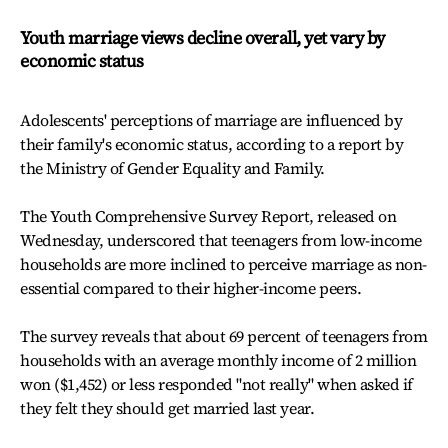
Youth marriage views decline overall, yet vary by
economic status
Adolescents' perceptions of marriage are influenced by
their family's economic status, according to a report by
the Ministry of Gender Equality and Family.
The Youth Comprehensive Survey Report, released on
Wednesday, underscored that teenagers from low-income
households are more inclined to perceive marriage as non-
essential compared to their higher-income peers.
The survey reveals that about 69 percent of teenagers from
households with an average monthly income of 2 million
won ($1,452) or less responded "not really" when asked if
they felt they should get married last year.