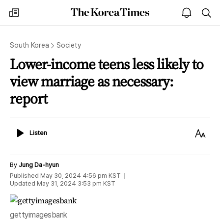
The
my
open
sea
Korea
times
notice
Times
South Korea
Society
Lower-income teens less likely to
view marriage as necessary:
report
Listen
Text
Listen
Size
By
Jung Da-hyun
Published
May 30, 2024 4:56 pm
KST
Updated
May 31, 2024 3:53 pm
KST
gettyimagesbank