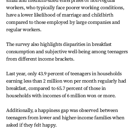
small and medium-sized enterprises or non-regular
workers, who typically face poorer working conditions,
have a lower likelihood of marriage and childbirth
compared to those employed by large companies and
regular workers.
The survey also highlights disparities in breakfast
consumption and subjective well-being among teenagers
from different income brackets.
Last year, only 43.9 percent of teenagers in households
earning less than 2 million won per month regularly had
breakfast, compared to 65.7 percent of those in
households with incomes of 6 million won or more.
Additionally, a happiness gap was observed between
teenagers from lower and higher-income families when
asked if they felt happy.