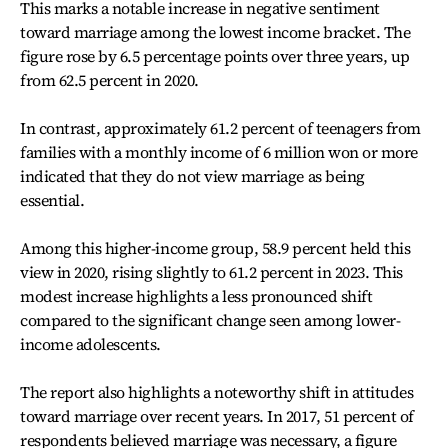
This marks a notable increase in negative sentiment
toward marriage among the lowest income bracket. The
figure rose by 6.5 percentage points over three years, up
from 62.5 percent in 2020.
In contrast, approximately 61.2 percent of teenagers from
families with a monthly income of 6 million won or more
indicated that they do not view marriage as being
essential.
Among this higher-income group, 58.9 percent held this
view in 2020, rising slightly to 61.2 percent in 2023. This
modest increase highlights a less pronounced shift
compared to the significant change seen among lower-
income adolescents.
The report also highlights a noteworthy shift in attitudes
toward marriage over recent years. In 2017, 51 percent of
respondents believed marriage was necessary, a figure