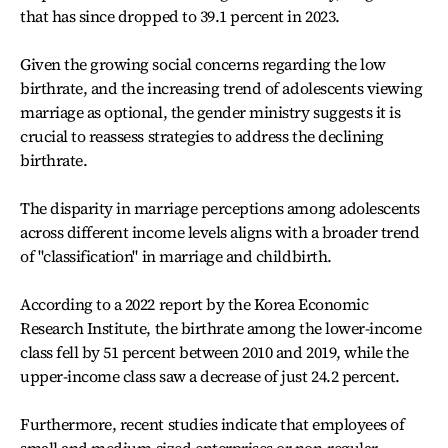
that has since dropped to 39.1 percent in 2023.
Given the growing social concerns regarding the low
birthrate, and the increasing trend of adolescents viewing
marriage as optional, the gender ministry suggests it is
crucial to reassess strategies to address the declining
birthrate.
The disparity in marriage perceptions among adolescents
across different income levels aligns with a broader trend
of "classification" in marriage and childbirth.
According to a 2022 report by the Korea Economic
Research Institute, the birthrate among the lower-income
class fell by 51 percent between 2010 and 2019, while the
upper-income class saw a decrease of just 24.2 percent.
Furthermore, recent studies indicate that employees of