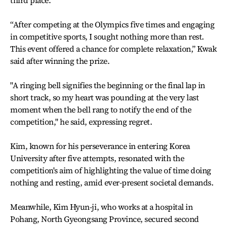
third place.
“After competing at the Olympics five times and engaging
in competitive sports, I sought nothing more than rest.
This event offered a chance for complete relaxation,” Kwak
said after winning the prize.
"A ringing bell signifies the beginning or the final lap in
short track, so my heart was pounding at the very last
moment when the bell rang to notify the end of the
competition," he said, expressing regret.
Kim, known for his perseverance in entering Korea
University after five attempts, resonated with the
competition's aim of highlighting the value of time doing
nothing and resting, amid ever-present societal demands.
Meanwhile, Kim Hyun-ji, who works at a hospital in
Pohang, North Gyeongsang Province, secured second