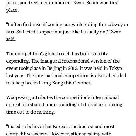
place, and freelance announcer Kwon So-ah won first
place.
"I often find myself zoning out while riding the subway or
bus. So I tried to space out just like I usually do," Kwon
said.
The competition's global reach has been steadily
expanding. The inaugural international version of the
event took place in Beijing in 2015. It was held in Tokyo
last year. The international competition is also scheduled
to take place in Hong Kong this October.
Woopsyang attributes the competition's international
appeal to a shared understanding of the value of taking
time out to do nothing.
"I used to believe that Korea is the busiest and most
competitive society. However, after speaking with