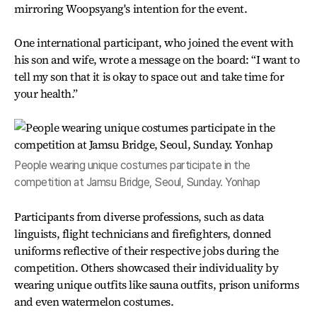
mirroring Woopsyang's intention for the event.
One international participant, who joined the event with
his son and wife, wrote a message on the board: “I want to
tell my son that it is okay to space out and take time for
your health.”
People wearing unique costumes participate in the
competition at Jamsu Bridge, Seoul, Sunday. Yonhap
Participants from diverse professions, such as data
linguists, flight technicians and firefighters, donned
uniforms reflective of their respective jobs during the
competition. Others showcased their individuality by
wearing unique outfits like sauna outfits, prison uniforms
and even watermelon costumes.