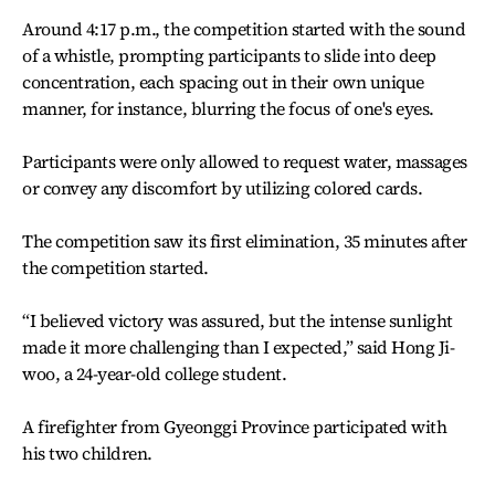
Around 4:17 p.m., the competition started with the sound
of a whistle, prompting participants to slide into deep
concentration, each spacing out in their own unique
manner, for instance, blurring the focus of one's eyes.
Participants were only allowed to request water, massages
or convey any discomfort by utilizing colored cards.
The competition saw its first elimination, 35 minutes after
the competition started.
“I believed victory was assured, but the intense sunlight
made it more challenging than I expected,” said Hong Ji-
woo, a 24-year-old college student.
A firefighter from Gyeonggi Province participated with
his two children.