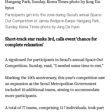
Participants get into the zone during Seoul's annual Space-
Out Competition at Jamsu Bridge in Banpo Hangang Park,
Sunday. Korea Times photo by Jung Da-hyun
Short-track star ranks 3rd, calls event 'chance for
complete relaxation'
A signboard for participants in Seoul's annual Space-Out
Competition, Sunday, read, “I needed some time to rest.”
Marking the 10th anniversary, this year’s competition saw
an expansion as the Seoul Metropolitan Government
included 10 additional teams, aiming to accommodate
more participants.
A total of 77 teams, comprising 117 individuals, took part