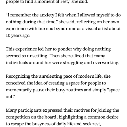
people to find a moment of rest,” she said.
“I remember the anxiety I felt when I allowed myself to do
nothing during that time,” she said, reflecting on her own
experience with burnout syndrome as a visual artist about
10 years ago.
This experience led her to ponder why doing nothing
seemed so unsettling. Then she realized that many
individuals around her were struggling and overworking.
Recognizing the unrelenting pace of modern life, she
conceived the idea of creating a space for people to
momentarily pause their busy routines and simply "space
out."
Many participants expressed their motives for joining the
competition on the board, highlighting a common desire
to escape the busyness of daily life and seek rest,