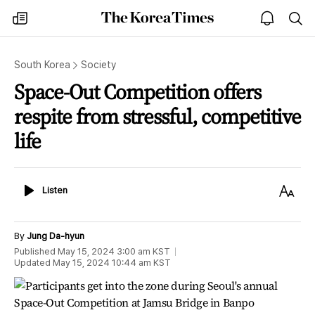
The
my
open
sea
Korea
times
notice
Times
South Korea
Society
Space-Out Competition offers
respite from stressful, competitive
life
Listen
Text
Listen
Size
By
Jung Da-hyun
Published
May 15, 2024 3:00 am
KST
Updated
May 15, 2024 10:44 am
KST