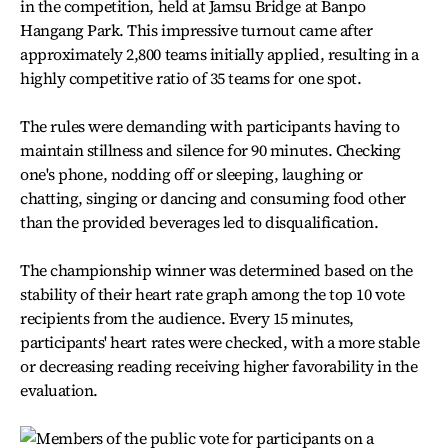
in the competition, held at Jamsu Bridge at Banpo
Hangang Park. This impressive turnout came after
approximately 2,800 teams initially applied, resulting in a
highly competitive ratio of 35 teams for one spot.
The rules were demanding with participants having to
maintain stillness and silence for 90 minutes. Checking
one's phone, nodding off or sleeping, laughing or
chatting, singing or dancing and consuming food other
than the provided beverages led to disqualification.
The championship winner was determined based on the
stability of their heart rate graph among the top 10 vote
recipients from the audience. Every 15 minutes,
participants' heart rates were checked, with a more stable
or decreasing reading receiving higher favorability in the
evaluation.