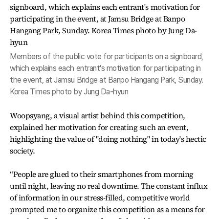
Members of the public vote for participants on a signboard,
which explains each entrant's motivation for participating in
the event, at Jamsu Bridge at Banpo Hangang Park, Sunday.
Korea Times photo by Jung Da-hyun
Woopsyang, a visual artist behind this competition,
explained her motivation for creating such an event,
highlighting the value of "doing nothing" in today's hectic
society.
“People are glued to their smartphones from morning
until night, leaving no real downtime. The constant influx
of information in our stress-filled, competitive world
prompted me to organize this competition as a means for