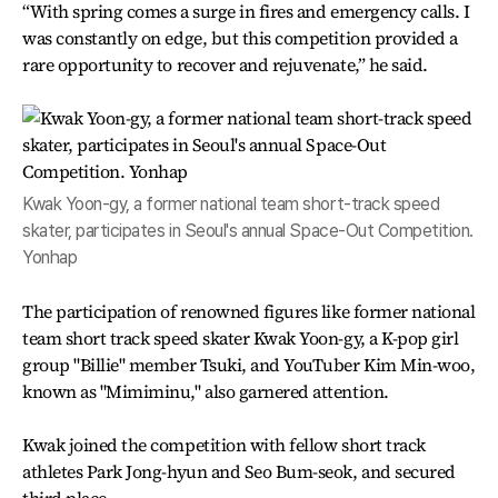
“With spring comes a surge in fires and emergency calls. I
was constantly on edge, but this competition provided a
rare opportunity to recover and rejuvenate,” he said.
Kwak Yoon-gy, a former national team short-track speed
skater, participates in Seoul's annual Space-Out Competition.
Yonhap
The participation of renowned figures like former national
team short track speed skater Kwak Yoon-gy, a K-pop girl
group "Billie" member Tsuki, and YouTuber Kim Min-woo,
known as "Mimiminu," also garnered attention.
Kwak joined the competition with fellow short track
athletes Park Jong-hyun and Seo Bum-seok, and secured