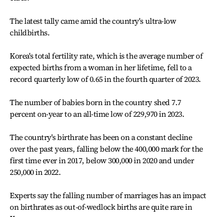
The latest tally came amid the country's ultra-low
childbirths.
Korea's total fertility rate, which is the average number of
expected births from a woman in her lifetime, fell to a
record quarterly low of 0.65 in the fourth quarter of 2023.
The number of babies born in the country shed 7.7
percent on-year to an all-time low of 229,970 in 2023.
The country's birthrate has been on a constant decline
over the past years, falling below the 400,000 mark for the
first time ever in 2017, below 300,000 in 2020 and under
250,000 in 2022.
Experts say the falling number of marriages has an impact
on birthrates as out-of-wedlock births are quite rare in