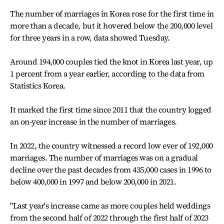
The number of marriages in Korea rose for the first time in
more than a decade, but it hovered below the 200,000 level
for three years in a row, data showed Tuesday.
Around 194,000 couples tied the knot in Korea last year, up
1 percent from a year earlier, according to the data from
Statistics Korea.
It marked the first time since 2011 that the country logged
an on-year increase in the number of marriages.
In 2022, the country witnessed a record low ever of 192,000
marriages. The number of marriages was on a gradual
decline over the past decades from 435,000 cases in 1996 to
below 400,000 in 1997 and below 200,000 in 2021.
"Last year's increase came as more couples held weddings
from the second half of 2022 through the first half of 2023