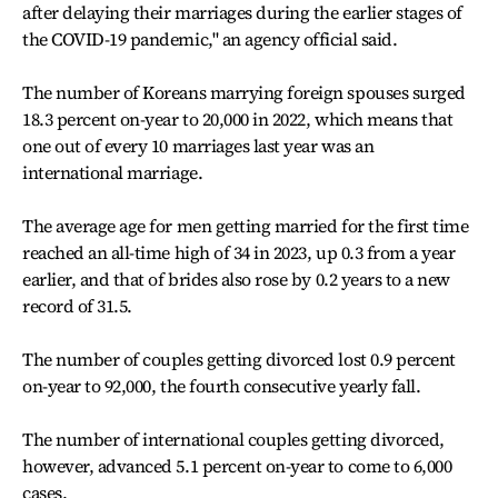
after delaying their marriages during the earlier stages of
the COVID-19 pandemic," an agency official said.
The number of Koreans marrying foreign spouses surged
18.3 percent on-year to 20,000 in 2022, which means that
one out of every 10 marriages last year was an
international marriage.
The average age for men getting married for the first time
reached an all-time high of 34 in 2023, up 0.3 from a year
earlier, and that of brides also rose by 0.2 years to a new
record of 31.5.
The number of couples getting divorced lost 0.9 percent
on-year to 92,000, the fourth consecutive yearly fall.
The number of international couples getting divorced,
however, advanced 5.1 percent on-year to come to 6,000
cases.