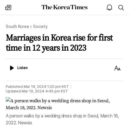
The
my
open
sea
Korea
times
notice
Times
South Korea
Society
Marriages in Korea rise for first
time in 12 years in 2023
Listen
Text
Listen
Size
Published
Mar 19, 2024 1:20 pm
KST
Updated
Mar 19, 2024 4:45 pm
KST
A person walks by a wedding dress shop in Seoul, March 18,
2022. Newsis