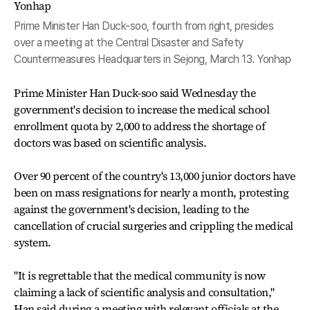
Prime Minister Han Duck-soo, fourth from right, presides
over a meeting at the Central Disaster and Safety
Countermeasures Headquarters in Sejong, March 13. Yonhap
Prime Minister Han Duck-soo said Wednesday the
government's decision to increase the medical school
enrollment quota by 2,000 to address the shortage of
doctors was based on scientific analysis.
Over 90 percent of the country's 13,000 junior doctors have
been on mass resignations for nearly a month, protesting
against the government's decision, leading to the
cancellation of crucial surgeries and crippling the medical
system.
"It is regrettable that the medical community is now
claiming a lack of scientific analysis and consultation,"
Han said during a meeting with relevant officials at the