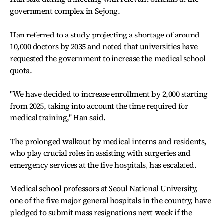
government complex in Sejong.
Han referred to a study projecting a shortage of around
10,000 doctors by 2035 and noted that universities have
requested the government to increase the medical school
quota.
"We have decided to increase enrollment by 2,000 starting
from 2025, taking into account the time required for
medical training," Han said.
The prolonged walkout by medical interns and residents,
who play crucial roles in assisting with surgeries and
emergency services at the five hospitals, has escalated.
Medical school professors at Seoul National University,
one of the five major general hospitals in the country, have
pledged to submit mass resignations next week if the