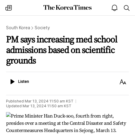
The
my
open
sea
Korea
times
notice
Times
South Korea
Society
PM says increasing med school
admissions based on scientific
grounds
Listen
Text
Listen
Size
Published
Mar 13, 2024 11:50 am
KST
Updated
Mar 13, 2024 11:50 am
KST