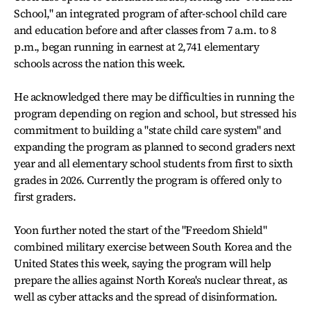
School," an integrated program of after-school child care
and education before and after classes from 7 a.m. to 8
p.m., began running in earnest at 2,741 elementary
schools across the nation this week.
He acknowledged there may be difficulties in running the
program depending on region and school, but stressed his
commitment to building a "state child care system" and
expanding the program as planned to second graders next
year and all elementary school students from first to sixth
grades in 2026. Currently the program is offered only to
first graders.
Yoon further noted the start of the "Freedom Shield"
combined military exercise between South Korea and the
United States this week, saying the program will help
prepare the allies against North Korea's nuclear threat, as
well as cyber attacks and the spread of disinformation.