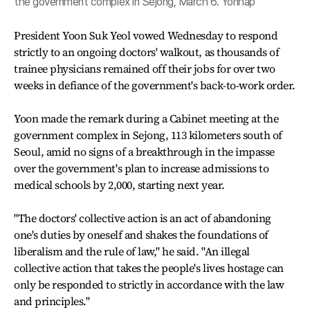
the government complex in Sejong, March 6. Yonhap
President Yoon Suk Yeol vowed Wednesday to respond
strictly to an ongoing doctors' walkout, as thousands of
trainee physicians remained off their jobs for over two
weeks in defiance of the government's back-to-work order.
Yoon made the remark during a Cabinet meeting at the
government complex in Sejong, 113 kilometers south of
Seoul, amid no signs of a breakthrough in the impasse
over the government's plan to increase admissions to
medical schools by 2,000, starting next year.
"The doctors' collective action is an act of abandoning
one's duties by oneself and shakes the foundations of
liberalism and the rule of law," he said. "An illegal
collective action that takes the people's lives hostage can
only be responded to strictly in accordance with the law
and principles."