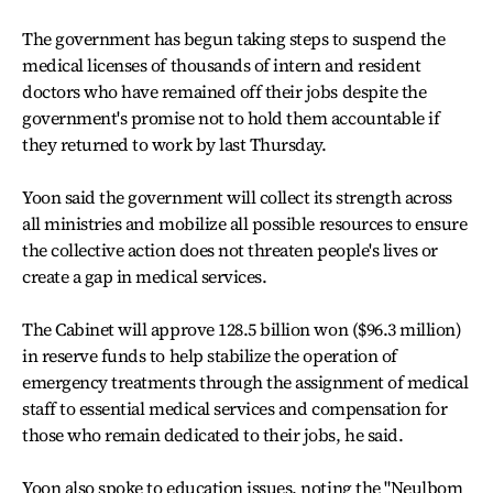
The government has begun taking steps to suspend the
medical licenses of thousands of intern and resident
doctors who have remained off their jobs despite the
government's promise not to hold them accountable if
they returned to work by last Thursday.
Yoon said the government will collect its strength across
all ministries and mobilize all possible resources to ensure
the collective action does not threaten people's lives or
create a gap in medical services.
The Cabinet will approve 128.5 billion won ($96.3 million)
in reserve funds to help stabilize the operation of
emergency treatments through the assignment of medical
staff to essential medical services and compensation for
those who remain dedicated to their jobs, he said.
Yoon also spoke to education issues, noting the "Neulbom