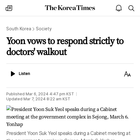
The
my
open
sea
Korea
times
notice
Times
South Korea
Society
Yoon vows to respond strictly to
doctors' walkout
Listen
Text
Listen
Size
Published
Mar 6, 2024 4:47 pm
KST
Updated
Mar 7, 2024 8:22 am
KST
President Yoon Suk Yeol speaks during a Cabinet meeting at