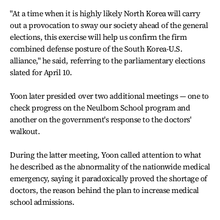
"At a time when it is highly likely North Korea will carry
out a provocation to sway our society ahead of the general
elections, this exercise will help us confirm the firm
combined defense posture of the South Korea-U.S.
alliance," he said, referring to the parliamentary elections
slated for April 10.
Yoon later presided over two additional meetings — one to
check progress on the Neulbom School program and
another on the government's response to the doctors'
walkout.
During the latter meeting, Yoon called attention to what
he described as the abnormality of the nationwide medical
emergency, saying it paradoxically proved the shortage of
doctors, the reason behind the plan to increase medical
school admissions.