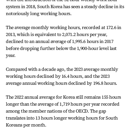
system in 2018, South Korea has seen a steady decline in its
notoriously long working hours.
The average monthly working hours, recorded at 172.6 in
2013, which is equivalent to 2,071.2 hours per year,
declined to an annual average of 1,995.6 hours in 2017
before dropping further below the 1,900-hour level last
year.
Compared with a decade ago, the 2023 average monthly
working hours declined by 16.4 hours, and the 2023
average annual working hours declined by 196.8 hours.
The 2022 annual average for Korea still remains 155 hours
longer than the average of 1,719 hours per year recorded
among the member nations of the OECD. The gap
translates into 13 hours longer working hours for South
Koreans per month.