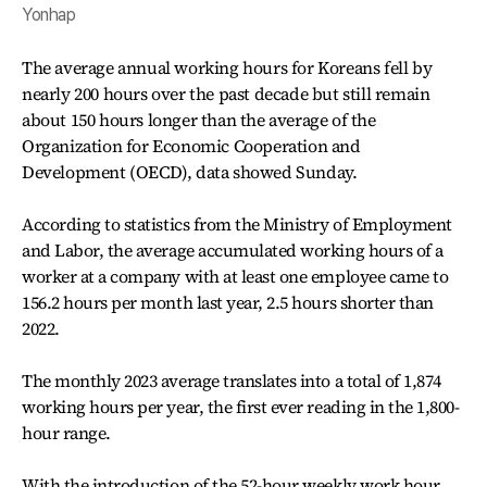
Yonhap
The average annual working hours for Koreans fell by
nearly 200 hours over the past decade but still remain
about 150 hours longer than the average of the
Organization for Economic Cooperation and
Development (OECD), data showed Sunday.
According to statistics from the Ministry of Employment
and Labor, the average accumulated working hours of a
worker at a company with at least one employee came to
156.2 hours per month last year, 2.5 hours shorter than
2022.
The monthly 2023 average translates into a total of 1,874
working hours per year, the first ever reading in the 1,800-
hour range.
With the introduction of the 52-hour weekly work hour