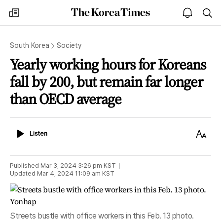
The
my
open
sea
Korea
times
notice
Times
South Korea
Society
Yearly working hours for Koreans
fall by 200, but remain far longer
than OECD average
Listen
Text
Listen
Size
Published
Mar 3, 2024 3:26 pm
KST
Updated
Mar 4, 2024 11:09 am
KST
Streets bustle with office workers in this Feb. 13 photo.