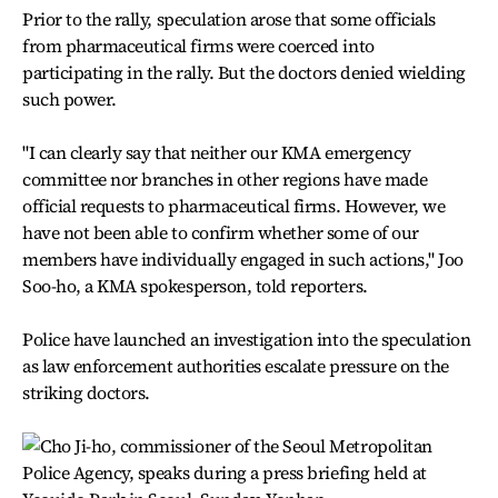
Prior to the rally, speculation arose that some officials
from pharmaceutical firms were coerced into
participating in the rally. But the doctors denied wielding
such power.
"I can clearly say that neither our KMA emergency
committee nor branches in other regions have made
official requests to pharmaceutical firms. However, we
have not been able to confirm whether some of our
members have individually engaged in such actions," Joo
Soo-ho, a KMA spokesperson, told reporters.
Police have launched an investigation into the speculation
as law enforcement authorities escalate pressure on the
striking doctors.