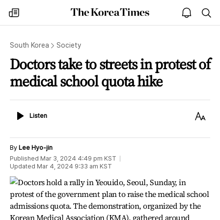
The
my
open
sea
Korea
times
notice
Times
South Korea
Society
Doctors take to streets in protest of
medical school quota hike
Listen
Text
Listen
Size
By
Lee Hyo-jin
Published
Mar 3, 2024 4:49 pm
KST
Updated
Mar 4, 2024 9:33 am
KST