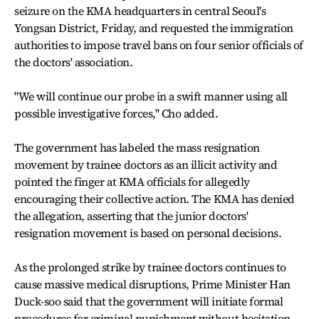
seizure on the KMA headquarters in central Seoul's
Yongsan District, Friday, and requested the immigration
authorities to impose travel bans on four senior officials of
the doctors' association.
"We will continue our probe in a swift manner using all
possible investigative forces," Cho added.
The government has labeled the mass resignation
movement by trainee doctors as an illicit activity and
pointed the finger at KMA officials for allegedly
encouraging their collective action. The KMA has denied
the allegation, asserting that the junior doctors'
resignation movement is based on personal decisions.
As the prolonged strike by trainee doctors continues to
cause massive medical disruptions, Prime Minister Han
Duck-soo said that the government will initiate formal
procedures for criminal punishment without hesitation.