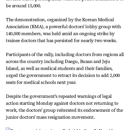
be around 15,000.
The demonstration, organized by the Korean Medical
Association (KMA), a powerful doctors' lobby group with
140,000 members, was held amid an ongoing strike by
trainee doctors that has persisted for nearly two weeks.
Participants of the rally, including doctors from regions all
across the country including Daegu, Busan and Jeju
Island, as well as medical students and their families,
urged the government to retract its decision to add 2,000
seats for medical schools next year.
Despite the government's repeated warnings of legal
action starting Monday against doctors not returning to
work, the doctors' group reiterated its endorsement of the
junior doctors' mass resignation movement.