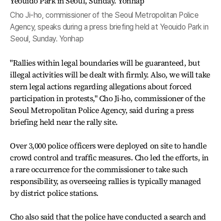
Cho Ji-ho, commissioner of the Seoul Metropolitan Police
Agency, speaks during a press briefing held at Yeouido Park in
Seoul, Sunday. Yonhap
"Rallies within legal boundaries will be guaranteed, but
illegal activities will be dealt with firmly. Also, we will take
stern legal actions regarding allegations about forced
participation in protests," Cho Ji-ho, commissioner of the
Seoul Metropolitan Police Agency, said during a press
briefing held near the rally site.
Over 3,000 police officers were deployed on site to handle
crowd control and traffic measures. Cho led the efforts, in
a rare occurrence for the commissioner to take such
responsibility, as overseeing rallies is typically managed
by district police stations.
Cho also said that the police have conducted a search and