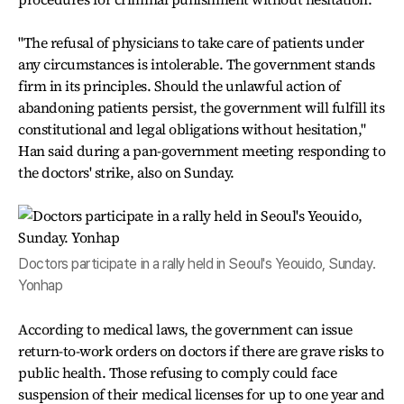
"The refusal of physicians to take care of patients under
any circumstances is intolerable. The government stands
firm in its principles. Should the unlawful action of
abandoning patients persist, the government will fulfill its
constitutional and legal obligations without hesitation,"
Han said during a pan-government meeting responding to
the doctors' strike, also on Sunday.
Doctors participate in a rally held in Seoul's Yeouido, Sunday.
Yonhap
According to medical laws, the government can issue
return-to-work orders on doctors if there are grave risks to
public health. Those refusing to comply could face
suspension of their medical licenses for up to one year and