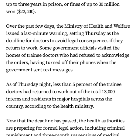
up to three years in prison, or fines of up to 30 million
won ($22,400).
Over the past few days, the Ministry of Health and Welfare
issued a last-minute warning, setting Thursday as the
deadline for doctors to avoid legal consequences if they
return to work. Some government officials visited the
homes of trainee doctors who had refused to acknowledge
the orders, having turned off their phones when the
government sent text messages.
As of Thursday night, less than 5 percent of the trainee
doctors had returned to work out of the total 13,000
interns and residents in major hospitals across the
country, according to the health ministry.
Now that the deadline has passed, the health authorities
are preparing for formal legal action, including criminal
punishment and three-month suspensions of medical