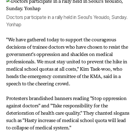
Doctors participate in a rally held in Seoul's Yeouido, Sunday.
Yonhap
"We have gathered today to support the courageous
decisions of trainee doctors who have chosen to resist the
government's oppression and shackles on medical
professionals. We must stay united to prevent the hike in
medical school quotas at all costs," Kim Taek-woo, who
heads the emergency committee of the KMA, said in a
speech to the cheering crowd.
Protesters brandished banners reading "Stop oppression
against doctors" and "Take responsibility for the
deterioration of health care quality." They chanted slogans
such as "Hasty increase of medical school quota will lead
to collapse of medical system."