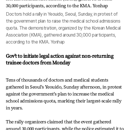
Doctors hold a rally in Yeouido, Seoul, Sunday, in protest of
the government plan to raise the medical school admissions
quota. The demonstration, organized by the Korean Medical
Association (KMA), gathered around 30,000 participants,
according to the KMA. Yonhap
Gov't to initiate legal action against non-returning
trainee doctors from Monday
Tens of thousands of doctors and medical students
gathered in Seoul's Yeouido, Sunday afternoon, in protest
against the government's plan to increase the medical
school admissions quota, marking their largest-scale rally
in years.
The rally organizers claimed that the event gathered
around 30,000 participants, while the police estimated it to