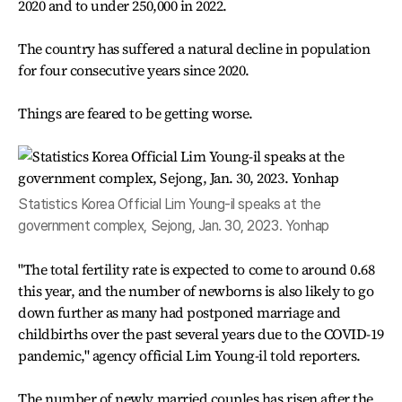
2020 and to under 250,000 in 2022.
The country has suffered a natural decline in population
for four consecutive years since 2020.
Things are feared to be getting worse.
Statistics Korea Official Lim Young-il speaks at the
government complex, Sejong, Jan. 30, 2023. Yonhap
"The total fertility rate is expected to come to around 0.68
this year, and the number of newborns is also likely to go
down further as many had postponed marriage and
childbirths over the past several years due to the COVID-19
pandemic," agency official Lim Young-il told reporters.
The number of newly married couples has risen after the