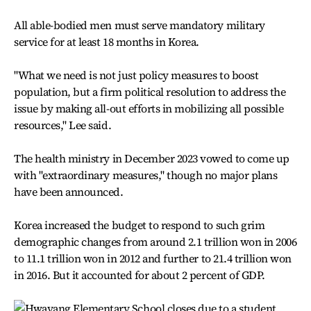
All able-bodied men must serve mandatory military
service for at least 18 months in Korea.
"What we need is not just policy measures to boost
population, but a firm political resolution to address the
issue by making all-out efforts in mobilizing all possible
resources," Lee said.
The health ministry in December 2023 vowed to come up
with "extraordinary measures," though no major plans
have been announced.
Korea increased the budget to respond to such grim
demographic changes from around 2.1 trillion won in 2006
to 11.1 trillion won in 2012 and further to 21.4 trillion won
in 2016. But it accounted for about 2 percent of GDP.