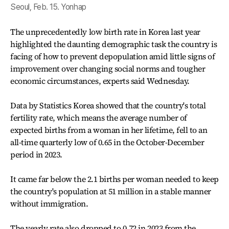
Seoul, Feb. 15. Yonhap
The unprecedentedly low birth rate in Korea last year
highlighted the daunting demographic task the country is
facing of how to prevent depopulation amid little signs of
improvement over changing social norms and tougher
economic circumstances, experts said Wednesday.
Data by Statistics Korea showed that the country's total
fertility rate, which means the average number of
expected births from a woman in her lifetime, fell to an
all-time quarterly low of 0.65 in the October-December
period in 2023.
It came far below the 2.1 births per woman needed to keep
the country's population at 51 million in a stable manner
without immigration.
The yearly rate also dropped to 0.72 in 2023 from the