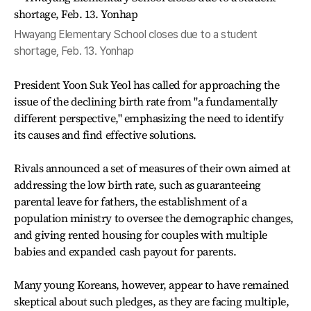
Hwayang Elementary School closes due to a student
shortage, Feb. 13. Yonhap
President Yoon Suk Yeol has called for approaching the
issue of the declining birth rate from "a fundamentally
different perspective," emphasizing the need to identify
its causes and find effective solutions.
Rivals announced a set of measures of their own aimed at
addressing the low birth rate, such as guaranteeing
parental leave for fathers, the establishment of a
population ministry to oversee the demographic changes,
and giving rented housing for couples with multiple
babies and expanded cash payout for parents.
Many young Koreans, however, appear to have remained
skeptical about such pledges, as they are facing multiple,