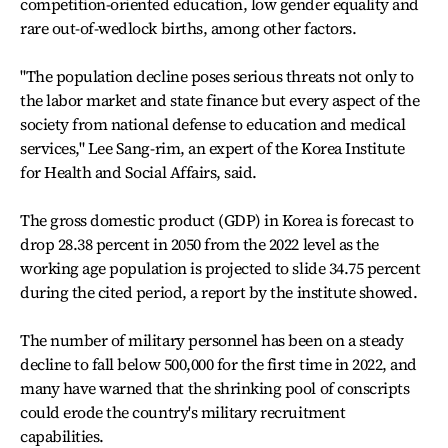
competition-oriented education, low gender equality and
rare out-of-wedlock births, among other factors.
"The population decline poses serious threats not only to
the labor market and state finance but every aspect of the
society from national defense to education and medical
services," Lee Sang-rim, an expert of the Korea Institute
for Health and Social Affairs, said.
The gross domestic product (GDP) in Korea is forecast to
drop 28.38 percent in 2050 from the 2022 level as the
working age population is projected to slide 34.75 percent
during the cited period, a report by the institute showed.
The number of military personnel has been on a steady
decline to fall below 500,000 for the first time in 2022, and
many have warned that the shrinking pool of conscripts
could erode the country's military recruitment
capabilities.