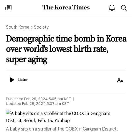
The
my
open
sea
Korea
times
notice
Times
South Korea
Society
Demographic time bomb in Korea
over world's lowest birth rate,
super aging
Listen
Text
Listen
Size
Published
Feb 28, 2024 5:05 pm
KST
Updated
Feb 28, 2024 5:07 pm
KST
A baby sits on a stroller at the COEX in Gangnam District,