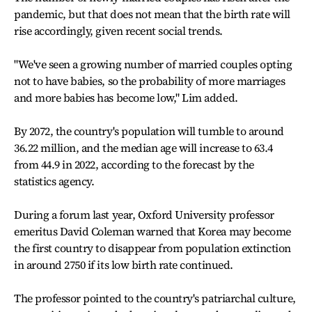
pandemic, but that does not mean that the birth rate will
rise accordingly, given recent social trends.
"We've seen a growing number of married couples opting
not to have babies, so the probability of more marriages
and more babies has become low," Lim added.
By 2072, the country's population will tumble to around
36.22 million, and the median age will increase to 63.4
from 44.9 in 2022, according to the forecast by the
statistics agency.
During a forum last year, Oxford University professor
emeritus David Coleman warned that Korea may become
the first country to disappear from population extinction
in around 2750 if its low birth rate continued.
The professor pointed to the country's patriarchal culture,