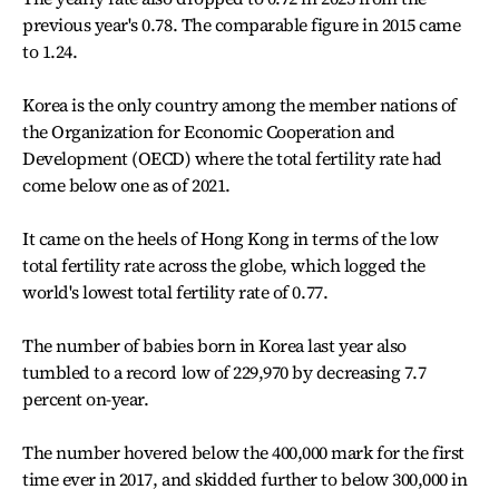
previous year's 0.78. The comparable figure in 2015 came
to 1.24.
Korea is the only country among the member nations of
the Organization for Economic Cooperation and
Development (OECD) where the total fertility rate had
come below one as of 2021.
It came on the heels of Hong Kong in terms of the low
total fertility rate across the globe, which logged the
world's lowest total fertility rate of 0.77.
The number of babies born in Korea last year also
tumbled to a record low of 229,970 by decreasing 7.7
percent on-year.
The number hovered below the 400,000 mark for the first
time ever in 2017, and skidded further to below 300,000 in