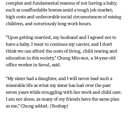
complex and fundamental reasons of not having a baby,
such as unaffordable homes amid a tough job market,
high costs and unfavorable social circumstances of raising
children, and notoriously long work hours.
"Upon getting married, my husband and I agreed not to
have a baby. I want to continue my carrier, and I don't
think we can afford the costs of living, child rearing and
education in this society," Chung Min-sun, a 34-year-old
office worker in Seoul, said.
"My sister had a daughter, and I will never lead such a
miserable life as what my sister has had over the past
seven years while struggling with her work and child care.
I am not alone, as many of my friends have the same plan
as me," Chung added. (Yonhap)