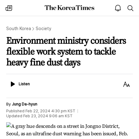
The
my
open
sea
Korea
times
notice
Times
South Korea
Society
Environment ministry considers
flexible work system to tackle
heavy fine dust days
Listen
Text
Listen
Size
By
Jung Da-hyun
Published
Feb 22, 2024 4:30 pm
KST
Updated
Feb 23, 2024 9:06 am
KST