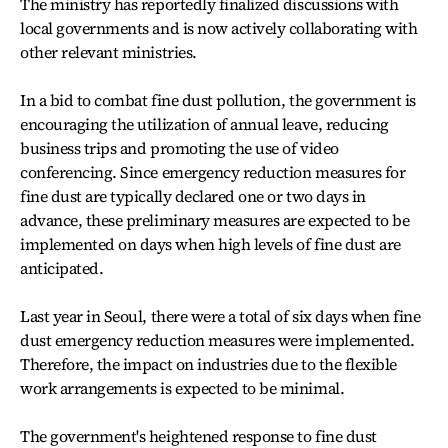
The ministry has reportedly finalized discussions with
local governments and is now actively collaborating with
other relevant ministries.
In a bid to combat fine dust pollution, the government is
encouraging the utilization of annual leave, reducing
business trips and promoting the use of video
conferencing. Since emergency reduction measures for
fine dust are typically declared one or two days in
advance, these preliminary measures are expected to be
implemented on days when high levels of fine dust are
anticipated.
Last year in Seoul, there were a total of six days when fine
dust emergency reduction measures were implemented.
Therefore, the impact on industries due to the flexible
work arrangements is expected to be minimal.
The government's heightened response to fine dust