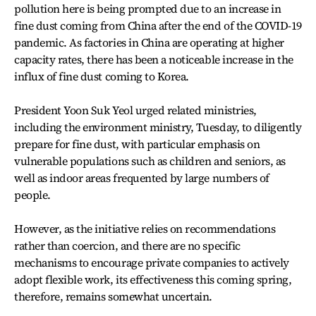
pollution here is being prompted due to an increase in
fine dust coming from China after the end of the COVID-19
pandemic. As factories in China are operating at higher
capacity rates, there has been a noticeable increase in the
influx of fine dust coming to Korea.
President Yoon Suk Yeol urged related ministries,
including the environment ministry, Tuesday, to diligently
prepare for fine dust, with particular emphasis on
vulnerable populations such as children and seniors, as
well as indoor areas frequented by large numbers of
people.
However, as the initiative relies on recommendations
rather than coercion, and there are no specific
mechanisms to encourage private companies to actively
adopt flexible work, its effectiveness this coming spring,
therefore, remains somewhat uncertain.