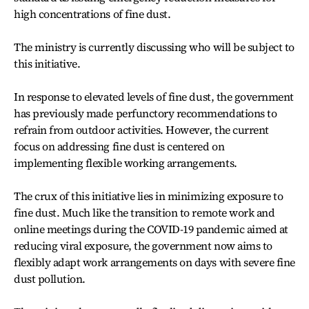
high concentrations of fine dust.
The ministry is currently discussing who will be subject to
this initiative.
In response to elevated levels of fine dust, the government
has previously made perfunctory recommendations to
refrain from outdoor activities. However, the current
focus on addressing fine dust is centered on
implementing flexible working arrangements.
The crux of this initiative lies in minimizing exposure to
fine dust. Much like the transition to remote work and
online meetings during the COVID-19 pandemic aimed at
reducing viral exposure, the government now aims to
flexibly adapt work arrangements on days with severe fine
dust pollution.