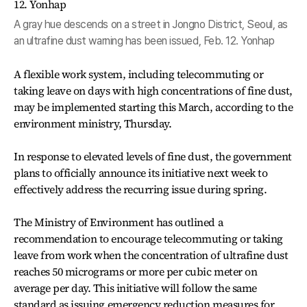
A gray hue descends on a street in Jongno District, Seoul, as
an ultrafine dust warning has been issued, Feb. 12. Yonhap
A flexible work system, including telecommuting or
taking leave on days with high concentrations of fine dust,
may be implemented starting this March, according to the
environment ministry, Thursday.
In response to elevated levels of fine dust, the government
plans to officially announce its initiative next week to
effectively address the recurring issue during spring.
The Ministry of Environment has outlined a
recommendation to encourage telecommuting or taking
leave from work when the concentration of ultrafine dust
reaches 50 micrograms or more per cubic meter on
average per day. This initiative will follow the same
standard as issuing emergency reduction measures for