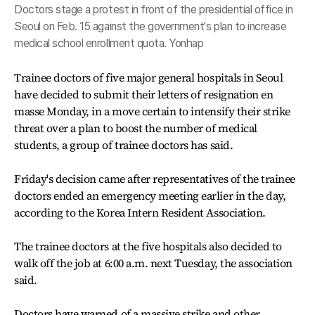
Doctors stage a protest in front of the presidential office in
Seoul on Feb. 15 against the government's plan to increase
medical school enrollment quota. Yonhap
Trainee doctors of five major general hospitals in Seoul
have decided to submit their letters of resignation en
masse Monday, in a move certain to intensify their strike
threat over a plan to boost the number of medical
students, a group of trainee doctors has said.
Friday's decision came after representatives of the trainee
doctors ended an emergency meeting earlier in the day,
according to the Korea Intern Resident Association.
The trainee doctors at the five hospitals also decided to
walk off the job at 6:00 a.m. next Tuesday, the association
said.
Doctors have warned of a massive strike and other