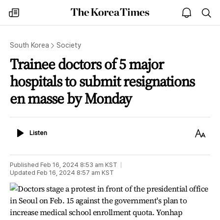
The
my
open
sea
Korea
times
notice
Times
South Korea
Society
Trainee doctors of 5 major
hospitals to submit resignations
en masse by Monday
Listen
Text
Listen
Size
Published
Feb 16, 2024 8:53 am
KST
Updated
Feb 16, 2024 8:57 am
KST