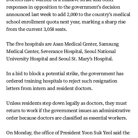
responses in opposition to the government's decision
announced last week to add 2,000 to the country's medical
school enrollment quota next year, marking a sharp rise
from the current 3,058 seats.
The five hospitals are Asan Medical Center, Samsung
Medical Center, Severance Hospital, Seoul National
University Hospital and Seoul St. Mary's Hospital.
In a bid to block a potential strike, the government has
ordered training hospitals to reject such resignation
letters from intern and resident doctors.
Unless residents step down legally as doctors, they must
return to work if the government issues an administrative
order because doctors are classified as essential workers.
On Monday, the office of President Yoon Suk Yeol said the