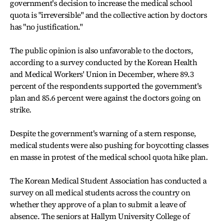
government's decision to increase the medical school
quota is "irreversible" and the collective action by doctors
has "no justification."
The public opinion is also unfavorable to the doctors,
according to a survey conducted by the Korean Health
and Medical Workers' Union in December, where 89.3
percent of the respondents supported the government's
plan and 85.6 percent were against the doctors going on
strike.
Despite the government's warning of a stern response,
medical students were also pushing for boycotting classes
en masse in protest of the medical school quota hike plan.
The Korean Medical Student Association has conducted a
survey on all medical students across the country on
whether they approve of a plan to submit a leave of
absence. The seniors at Hallym University College of