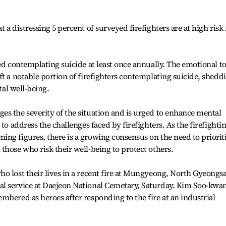
 a distressing 5 percent of surveyed firefighters are at high risk 
ed contemplating suicide at least once annually. The emotional to
ft a notable portion of firefighters contemplating suicide, shedd
tal well-being.
s the severity of the situation and is urged to enhance mental
to address the challenges faced by firefighters. As the firefighti
ng figures, there is a growing consensus on the need to priorit
those who risk their well-being to protect others.
o lost their lives in a recent fire at Mungyeong, North Gyeongs
l service at Daejeon National Cemetary, Saturday. Kim Soo-kwa
mbered as heroes after responding to the fire at an industrial