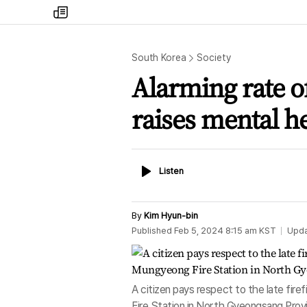
my
times
South Korea
Society
Alarming rate o
raises mental h
Listen
Listen
By
Kim Hyun-bin
Published
Feb 5, 2024 8:15 am
KST
Upd
A citizen pays respect to the late fi
Fire Station in North Gyeongsang Provi