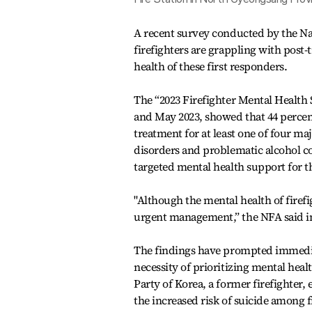
A recent survey conducted by the Nat
firefighters are grappling with post
health of these first responders.
The “2023 Firefighter Mental Health 
and May 2023, showed that 44 percent
treatment for at least one of four m
disorders and problematic alcohol c
targeted mental health support for t
"Although the mental health of firef
urgent management,” the NFA said in
The findings have prompted immediat
necessity of prioritizing mental heal
Party of Korea, a former firefighter
the increased risk of suicide among