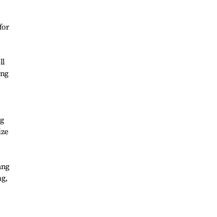
for
ll
ing
ng
ize
ang
ng,