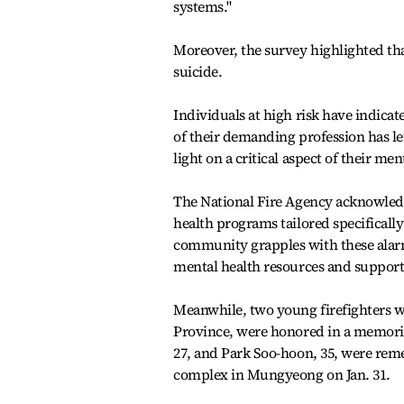
systems."
Moreover, the survey highlighted that
suicide.
Individuals at high risk have indicat
of their demanding profession has le
light on a critical aspect of their men
The National Fire Agency acknowledge
health programs tailored specifically 
community grapples with these alarmi
mental health resources and support 
Meanwhile, two young firefighters wh
Province, were honored in a memoria
27, and Park Soo-hoon, 35, were reme
complex in Mungyeong on Jan. 31.