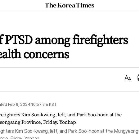
The
Korea
Times
f PTSD among firefighters
ealth concerns
Text
Size
ated
Feb 6, 2024 10:57 am
KST
refighters Kim Soo-kwang, left, and Park Soo-hoon at the Mungyeong
nce, Friday. Yonhap