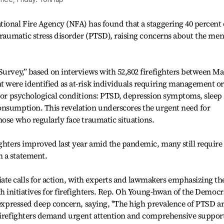
ional Fire Agency (NFA) has found that a staggering 40 percent 
-traumatic stress disorder (PTSD), raising concerns about the men
Survey,” based on interviews with 52,802 firefighters between M
 were identified as at-risk individuals requiring management or
ajor psychological conditions: PTSD, depression symptoms, sleep
onsumption. This revelation underscores the urgent need for
hose who regularly face traumatic situations.
ighters improved last year amid the pandemic, many still require
 a statement.
e calls for action, with experts and lawmakers emphasizing th
th initiatives for firefighters. Rep. Oh Young-hwan of the Democr
, expressed deep concern, saying, "The high prevalence of PTSD a
 firefighters demand urgent attention and comprehensive suppor