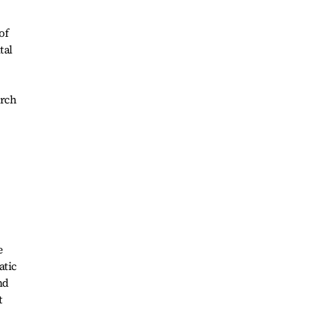
of
tal
arch
e
atic
nd
t