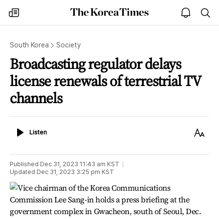
The
my
open
sea
Korea
times
notice
Times
South Korea
Society
Broadcasting regulator delays
license renewals of terrestrial TV
channels
Listen
Text
Listen
Size
Published
Dec 31, 2023 11:43 am
KST
Updated
Dec 31, 2023 3:25 pm
KST