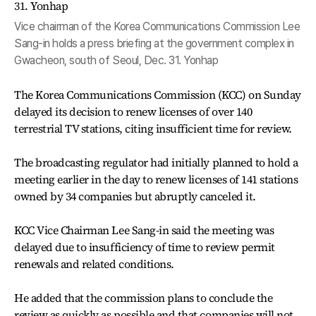
Vice chairman of the Korea Communications Commission Lee
Sang-in holds a press briefing at the government complex in
Gwacheon, south of Seoul, Dec. 31. Yonhap
The Korea Communications Commission (KCC) on Sunday
delayed its decision to renew licenses of over 140
terrestrial TV stations, citing insufficient time for review.
The broadcasting regulator had initially planned to hold a
meeting earlier in the day to renew licenses of 141 stations
owned by 34 companies but abruptly canceled it.
KCC Vice Chairman Lee Sang-in said the meeting was
delayed due to insufficiency of time to review permit
renewals and related conditions.
He added that the commission plans to conclude the
review as quickly as possible and that companies will not