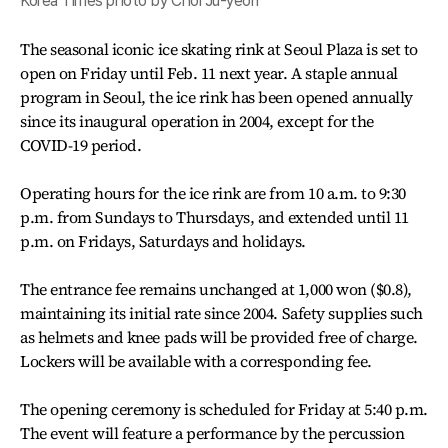
Korea Times photo by Choi Ju-yeon
The seasonal iconic ice skating rink at Seoul Plaza is set to
open on Friday until Feb. 11 next year. A staple annual
program in Seoul, the ice rink has been opened annually
since its inaugural operation in 2004, except for the
COVID-19 period.
Operating hours for the ice rink are from 10 a.m. to 9:30
p.m. from Sundays to Thursdays, and extended until 11
p.m. on Fridays, Saturdays and holidays.
The entrance fee remains unchanged at 1,000 won ($0.8),
maintaining its initial rate since 2004. Safety supplies such
as helmets and knee pads will be provided free of charge.
Lockers will be available with a corresponding fee.
The opening ceremony is scheduled for Friday at 5:40 p.m.
The event will feature a performance by the percussion