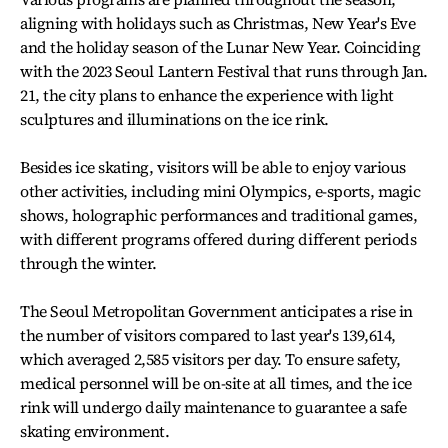
aligning with holidays such as Christmas, New Year's Eve
and the holiday season of the Lunar New Year. Coinciding
with the 2023 Seoul Lantern Festival that runs through Jan.
21, the city plans to enhance the experience with light
sculptures and illuminations on the ice rink.
Besides ice skating, visitors will be able to enjoy various
other activities, including mini Olympics, e-sports, magic
shows, holographic performances and traditional games,
with different programs offered during different periods
through the winter.
The Seoul Metropolitan Government anticipates a rise in
the number of visitors compared to last year's 139,614,
which averaged 2,585 visitors per day. To ensure safety,
medical personnel will be on-site at all times, and the ice
rink will undergo daily maintenance to guarantee a safe
skating environment.