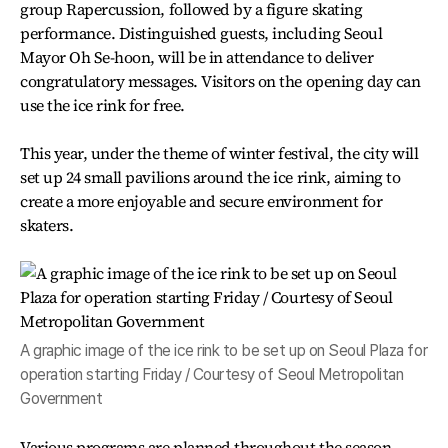
group Rapercussion, followed by a figure skating
performance. Distinguished guests, including Seoul
Mayor Oh Se-hoon, will be in attendance to deliver
congratulatory messages. Visitors on the opening day can
use the ice rink for free.
This year, under the theme of winter festival, the city will
set up 24 small pavilions around the ice rink, aiming to
create a more enjoyable and secure environment for
skaters.
A graphic image of the ice rink to be set up on Seoul Plaza for
operation starting Friday / Courtesy of Seoul Metropolitan
Government
Various programs are planned throughout the season,