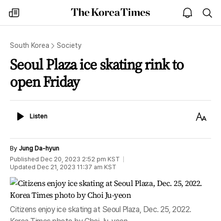
The
my
open
sea
Korea
times
notice
Times
South Korea
Society
Seoul Plaza ice skating rink to
open Friday
Listen
Text
Listen
Size
By
Jung Da-hyun
Published
Dec 20, 2023 2:52 pm
KST
Updated
Dec 21, 2023 11:37 am
KST
Citizens enjoy ice skating at Seoul Plaza, Dec. 25, 2022.