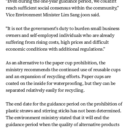
"Even during the one-year guidance period, we couldn't
reach sufficient social consensus within the community,”
Vice Environment Minister Lim Sang-joon said.
"It is not the government's duty to burden small business
owners and self-employed individuals who are already
suffering from rising costs, high prices and difficult
economic conditions with additional regulations.”
As an alternative to the paper cup prohibition, the
ministry recommends the continued use of reusable cups
and an expansion of recycling efforts. Paper cups are
coated on the inside for waterproofing, but they can be
separated relatively easily for recycling.
The end date for the guidance period on the prohibition of
plastic straws and stirring sticks has not been determined.
The environment ministry stated that it will end the
guidance period when the quality of alternative products