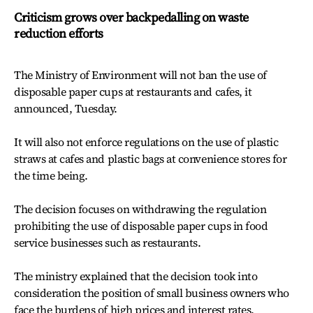
Criticism grows over backpedalling on waste
reduction efforts
The Ministry of Environment will not ban the use of
disposable paper cups at restaurants and cafes, it
announced, Tuesday.
It will also not enforce regulations on the use of plastic
straws at cafes and plastic bags at convenience stores for
the time being.
The decision focuses on withdrawing the regulation
prohibiting the use of disposable paper cups in food
service businesses such as restaurants.
The ministry explained that the decision took into
consideration the position of small business owners who
face the burdens of high prices and interest rates.