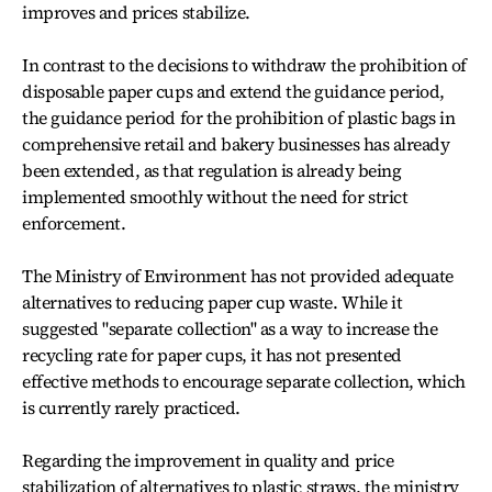
improves and prices stabilize.
In contrast to the decisions to withdraw the prohibition of
disposable paper cups and extend the guidance period,
the guidance period for the prohibition of plastic bags in
comprehensive retail and bakery businesses has already
been extended, as that regulation is already being
implemented smoothly without the need for strict
enforcement.
The Ministry of Environment has not provided adequate
alternatives to reducing paper cup waste. While it
suggested "separate collection" as a way to increase the
recycling rate for paper cups, it has not presented
effective methods to encourage separate collection, which
is currently rarely practiced.
Regarding the improvement in quality and price
stabilization of alternatives to plastic straws, the ministry