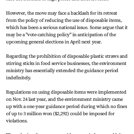
However, the move may face a backlash for its retreat
from the policy of reducing the use of disposable items,
which has been a serious national issue. Some argue that it
may be a "vote-catching policy" in anticipation of the
upcoming general elections in April next year.
Regarding the prohibition of disposable plastic straws and
stirring sticks in food service businesses, the environment
ministry has essentially extended the guidance period
indefinitely.
Regulations on using disposable items were implemented
on Nov. 24 last year, and the environment ministry came
up with a one-year guidance period during which no fines
of up to 3 million won ($2,292) could be imposed for
violations.