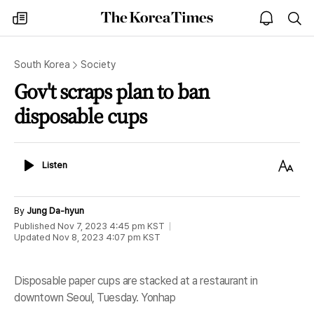
The
my
open
sea
Korea
times
notice
Times
South Korea
Society
Gov't scraps plan to ban
disposable cups
Listen
Text
Listen
Size
By
Jung Da-hyun
Published
Nov 7, 2023 4:45 pm
KST
Updated
Nov 8, 2023 4:07 pm
KST
Disposable paper cups are stacked at a restaurant in
downtown Seoul, Tuesday. Yonhap