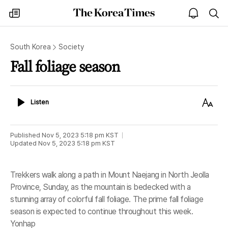
The
my
open
sea
Korea
times
notice
Times
South Korea
Society
Fall foliage season
Listen
Text
Listen
Size
Published
Nov 5, 2023 5:18 pm
KST
Updated
Nov 5, 2023 5:18 pm
KST
Trekkers walk along a path in Mount Naejang in North Jeolla
Province, Sunday, as the mountain is bedecked with a
stunning array of colorful fall foliage. The prime fall foliage
season is expected to continue throughout this week.
Yonhap