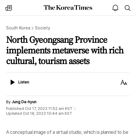
The
my
open
sea
Korea
times
notice
Times
South Korea
Society
North Gyeongsang Province
implements metaverse with rich
cultural, tourism assets
Listen
Text
Listen
Size
By
Jung Da-hyun
Published
Oct 17, 2023 11:52 am
KST
Updated
Oct 18, 2023 10:44 am
KST
A conceptual image of a virtual studio, which is planned to be