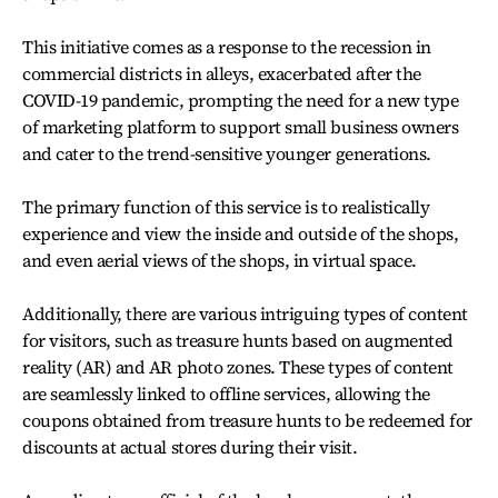
This initiative comes as a response to the recession in
commercial districts in alleys, exacerbated after the
COVID-19 pandemic, prompting the need for a new type
of marketing platform to support small business owners
and cater to the trend-sensitive younger generations.
The primary function of this service is to realistically
experience and view the inside and outside of the shops,
and even aerial views of the shops, in virtual space.
Additionally, there are various intriguing types of content
for visitors, such as treasure hunts based on augmented
reality (AR) and AR photo zones. These types of content
are seamlessly linked to offline services, allowing the
coupons obtained from treasure hunts to be redeemed for
discounts at actual stores during their visit.