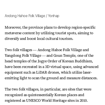
Andong Hahoe Folk Village / Yonhap
Moreover, the province plans to develop region-specific
metaverse content by utilizing tourist spots, aiming to
diversify and boost local cultural tourism.
Two folk villages ― Andong Hahoe Folk Village and
Yangdong Folk Village ― and Goun Temple, one of the
head temples of the Jogye Order of Korean Buddhism,
have been recreated in a 3D virtual space, using advanced
equipment such as LiDAR drones, which utilize laser-
emitting light to scan the ground and measure distances.
The two folk villages, in particular, are sites that were
recognized as quintessentially Korean places and
registered as UNESCO World Heritage sites in 2010.