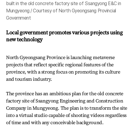
built in the old concrete factory site of Ssangyong E&C in
Mungyeong / Courtesy of North Gyeongsang Provincial
Government
Local government promotes various projects using
new technology
North Gyeongsang Province is launching metaverse
projects that reflect specific regional features of the
province, with a strong focus on promoting its culture
and tourism industry.
The province has an ambitious plan for the old concrete
factory site of Ssangyong Engineering and Construction
Company in Mungyeong. The plan is to transform the site
into a virtual studio capable of shooting videos regardless
of time and
with any conceivable background.