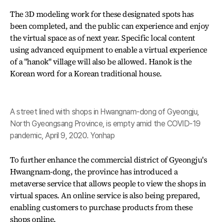
The 3D modeling work for these designated spots has
been completed, and the public can experience and enjoy
the virtual space as of next year. Specific local content
using advanced equipment to enable a virtual experience
of a "hanok" village will also be allowed. Hanok is the
Korean word for a Korean traditional house.
A street lined with shops in Hwangnam-dong of Gyeongju,
North Gyeongsang Province, is empty amid the COVID-19
pandemic, April 9, 2020. Yonhap
To further enhance the commercial district of Gyeongju's
Hwangnam-dong, the province has introduced a
metaverse service that allows people to view the shops in
virtual spaces. An online service is also being prepared,
enabling customers to purchase products from these
shops online.