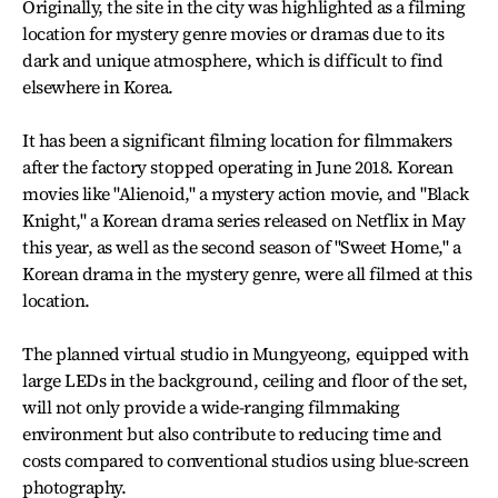
Originally, the site in the city was highlighted as a filming
location for mystery genre movies or dramas due to its
dark and unique atmosphere, which is difficult to find
elsewhere in Korea.
It has been a significant filming location for filmmakers
after the factory stopped operating in June 2018. Korean
movies like "Alienoid," a mystery action movie, and "Black
Knight," a Korean drama series released on Netflix in May
this year, as well as the second season of "Sweet Home," a
Korean drama in the mystery genre, were all filmed at this
location.
The planned virtual studio in Mungyeong, equipped with
large LEDs in the background, ceiling and floor of the set,
will not only provide a wide-ranging filmmaking
environment but also contribute to reducing time and
costs compared to conventional studios using blue-screen
photography.