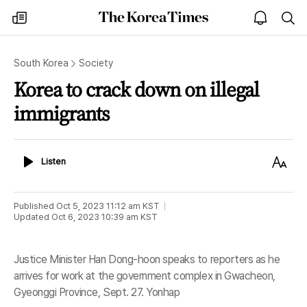
The
my
open
sea
Korea
times
notice
Times
South Korea
Society
Korea to crack down on illegal
immigrants
Listen
Text
Listen
Size
Published
Oct 5, 2023 11:12 am
KST
Updated
Oct 6, 2023 10:39 am
KST
Justice Minister Han Dong-hoon speaks to reporters as he
arrives for work at the government complex in Gwacheon,
Gyeonggi Province, Sept. 27. Yonhap