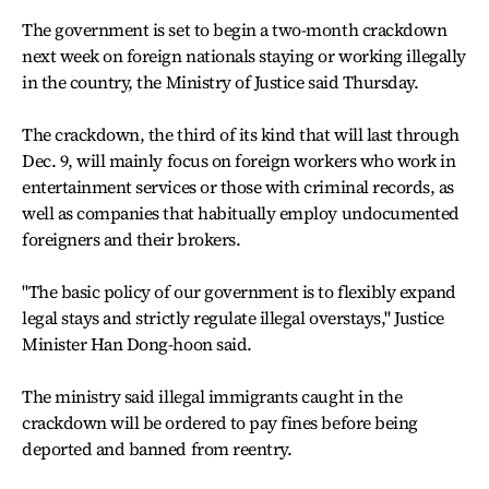
The government is set to begin a two-month crackdown
next week on foreign nationals staying or working illegally
in the country, the Ministry of Justice said Thursday.
The crackdown, the third of its kind that will last through
Dec. 9, will mainly focus on foreign workers who work in
entertainment services or those with criminal records, as
well as companies that habitually employ undocumented
foreigners and their brokers.
"The basic policy of our government is to flexibly expand
legal stays and strictly regulate illegal overstays," Justice
Minister Han Dong-hoon said.
The ministry said illegal immigrants caught in the
crackdown will be ordered to pay fines before being
deported and banned from reentry.