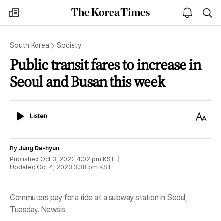
The
my
open
sea
Korea
times
notice
Times
South Korea
Society
Public transit fares to increase in
Seoul and Busan this week
Listen
Text
Listen
Size
By
Jung Da-hyun
Published
Oct 3, 2023 4:02 pm
KST
Updated
Oct 4, 2023 3:38 pm
KST
Commuters pay for a ride at a subway station in Seoul,
Tuesday. Newsis