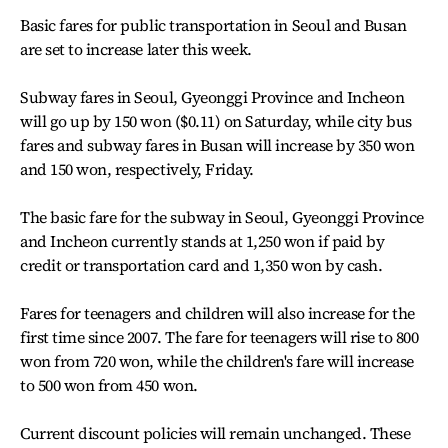
Basic fares for public transportation in Seoul and Busan
are set to increase later this week.
Subway fares in Seoul, Gyeonggi Province and Incheon
will go up by 150 won ($0.11) on Saturday, while city bus
fares and subway fares in Busan will increase by 350 won
and 150 won, respectively, Friday.
The basic fare for the subway in Seoul, Gyeonggi Province
and Incheon currently stands at 1,250 won if paid by
credit or transportation card and 1,350 won by cash.
Fares for teenagers and children will also increase for the
first time since 2007. The fare for teenagers will rise to 800
won from 720 won, while the children's fare will increase
to 500 won from 450 won.
Current discount policies will remain unchanged. These