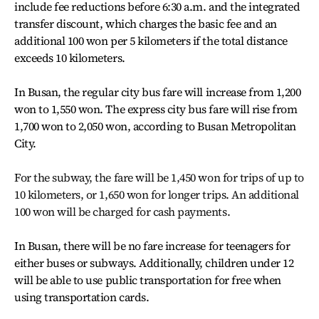
include fee reductions before 6:30 a.m. and the integrated
transfer discount, which charges the basic fee and an
additional 100 won per 5 kilometers if the total distance
exceeds 10 kilometers.
In Busan, the regular city bus fare will increase from 1,200
won to 1,550 won. The express city bus fare will rise from
1,700 won to 2,050 won, according to Busan Metropolitan
City.
For the subway, the fare will be 1,450 won for trips of up to
10 kilometers, or 1,650 won for longer trips. An additional
100 won will be charged for cash payments.
In Busan, there will be no fare increase for teenagers for
either buses or subways. Additionally, children under 12
will be able to use public transportation for free when
using transportation cards.