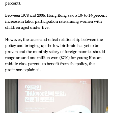
percent).
Between 1978 and 2006, Hong Kong saw a 10- to 14-percent
increase in labor participation rate among women with
children aged under five.
However, the cause-and-effect relationship between the
policy and bringing up the low birthrate has yet to be
proven and the monthly salary of foreign nannies should
range around one million won ($790) for young Korean
middle-class parents to benefit from the policy, the
professor explained.