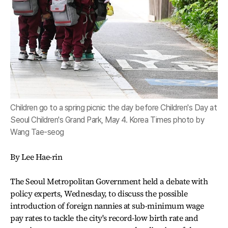
Children go to a spring picnic the day before Children's Day at
Seoul Children's Grand Park, May 4. Korea Times photo by
Wang Tae-seog
By Lee Hae-rin
The Seoul Metropolitan Government held a debate with
policy experts, Wednesday, to discuss the possible
introduction of foreign nannies at sub-minimum wage
pay rates to tackle the city's record-low birth rate and