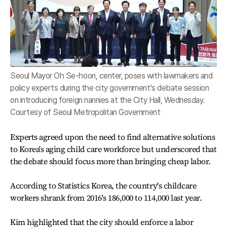
Seoul Mayor Oh Se-hoon, center, poses with lawmakers and
policy experts during the city government's debate session
on introducing foreign nannies at the City Hall, Wednesday.
Courtesy of Seoul Metropolitan Government
Experts agreed upon the need to find alternative solutions
to Korea's aging child care workforce but underscored that
the debate should focus more than bringing cheap labor.
According to Statistics Korea, the country's childcare
workers shrank from 2016's 186,000 to 114,000 last year.
Kim highlighted that the city should enforce a labor