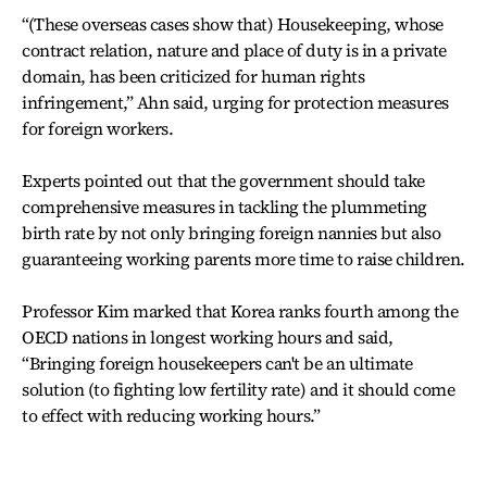
“(These overseas cases show that) Housekeeping, whose
contract relation, nature and place of duty is in a private
domain, has been criticized for human rights
infringement,” Ahn said, urging for protection measures
for foreign workers.
Experts pointed out that the government should take
comprehensive measures in tackling the plummeting
birth rate by not only bringing foreign nannies but also
guaranteeing working parents more time to raise children.
Professor Kim marked that Korea ranks fourth among the
OECD nations in longest working hours and said,
“Bringing foreign housekeepers can't be an ultimate
solution (to fighting low fertility rate) and it should come
to effect with reducing working hours.”