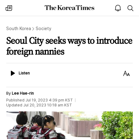
The
my
open
sea
Korea
times
notice
Times
South Korea
Society
Seoul City seeks ways to introduce
foreign nannies
Listen
Text
Listen
Size
By
Lee Hae-rin
Published
Jul 19, 2023 4:39 pm
KST
Updated
Jul 20, 2023 10:18 am
KST