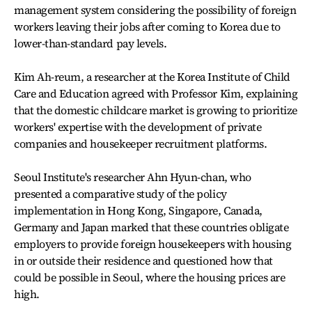
management system considering the possibility of foreign
workers leaving their jobs after coming to Korea due to
lower-than-standard pay levels.
Kim Ah-reum, a researcher at the Korea Institute of Child
Care and Education agreed with Professor Kim, explaining
that the domestic childcare market is growing to prioritize
workers' expertise with the development of private
companies and housekeeper recruitment platforms.
Seoul Institute's researcher Ahn Hyun-chan, who
presented a comparative study of the policy
implementation in Hong Kong, Singapore, Canada,
Germany and Japan marked that these countries obligate
employers to provide foreign housekeepers with housing
in or outside their residence and questioned how that
could be possible in Seoul, where the housing prices are
high.