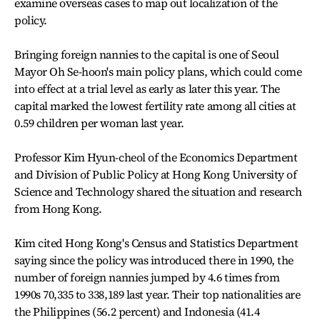
examine overseas cases to map out localization of the
policy.
Bringing foreign nannies to the capital is one of Seoul
Mayor Oh Se-hoon's main policy plans, which could come
into effect at a trial level as early as later this year. The
capital marked the lowest fertility rate among all cities at
0.59 children per woman last year.
Professor Kim Hyun-cheol of the Economics Department
and Division of Public Policy at Hong Kong University of
Science and Technology shared the situation and research
from Hong Kong.
Kim cited Hong Kong's Census and Statistics Department
saying since the policy was introduced there in 1990, the
number of foreign nannies jumped by 4.6 times from
1990s 70,335 to 338,189 last year. Their top nationalities are
the Philippines (56.2 percent) and Indonesia (41.4