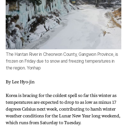
The Hantan River in Cheorwon County, Gangwon Province, is
frozen on Friday due to snow and freezing temperatures in
the region. Yonhap
By Lee Hyo-jin
Korea is bracing for the coldest spell so far this winter as
temperatures are expected to drop to as low as minus 17
degrees Celsius next week, contributing to harsh winter
weather conditions for the Lunar New Year long weekend,
which runs from Saturday to Tuesday.