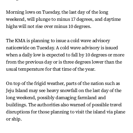
Morning lows on Tuesday, the last day of the long
weekend, will plunge to minus 17 degrees, and daytime
highs will not rise over minus 10 degrees.
The KMA is planning to issue a cold wave advisory
nationwide on Tuesday. A cold wave advisory is issued
when a daily low is expected to fall by 10 degrees or more
from the previous day or is three degrees lower than the
usual temperature for that time of the year.
On top of the frigid weather, parts of the nation such as
Jeju Island may see heavy snowfall on the last day of the
long weekend, possibly damaging farmland and
buildings. The authorities also warned of possible travel
disruptions for those planning to visit the island via plane
or ship.