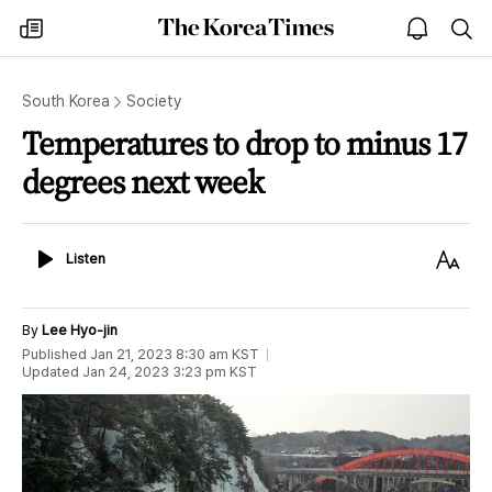
The
my
open
sea
Korea
times
notice
Times
South Korea
Society
Temperatures to drop to minus 17
degrees next week
Listen
Text
Listen
Size
By
Lee Hyo-jin
Published
Jan 21, 2023 8:30 am
KST
Updated
Jan 24, 2023 3:23 pm
KST