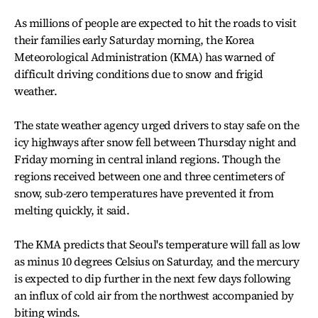
As millions of people are expected to hit the roads to visit
their families early Saturday morning, the Korea
Meteorological Administration (KMA) has warned of
difficult driving conditions due to snow and frigid
weather.
The state weather agency urged drivers to stay safe on the
icy highways after snow fell between Thursday night and
Friday morning in central inland regions. Though the
regions received between one and three centimeters of
snow, sub-zero temperatures have prevented it from
melting quickly, it said.
The KMA predicts that Seoul's temperature will fall as low
as minus 10 degrees Celsius on Saturday, and the mercury
is expected to dip further in the next few days following
an influx of cold air from the northwest accompanied by
biting winds.