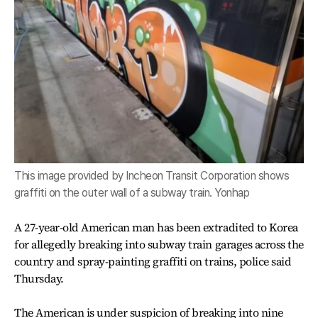
This image provided by Incheon Transit Corporation shows
graffiti on the outer wall of a subway train. Yonhap
A 27-year-old American man has been extradited to Korea
for allegedly breaking into subway train garages across the
country and spray-painting graffiti on trains, police said
Thursday.
The American is under suspicion of breaking into nine