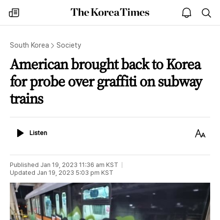
The
my
open
sea
Korea
times
notice
Times
South Korea
Society
American brought back to Korea
for probe over graffiti on subway
trains
Listen
Text
Listen
Size
Published
Jan 19, 2023 11:36 am
KST
Updated
Jan 19, 2023 5:03 pm
KST