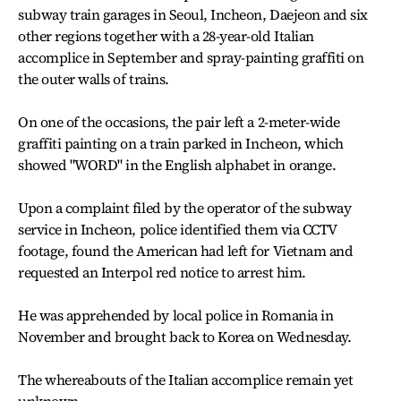
subway train garages in Seoul, Incheon, Daejeon and six
other regions together with a 28-year-old Italian
accomplice in September and spray-painting graffiti on
the outer walls of trains.
On one of the occasions, the pair left a 2-meter-wide
graffiti painting on a train parked in Incheon, which
showed "WORD" in the English alphabet in orange.
Upon a complaint filed by the operator of the subway
service in Incheon, police identified them via CCTV
footage, found the American had left for Vietnam and
requested an Interpol red notice to arrest him.
He was apprehended by local police in Romania in
November and brought back to Korea on Wednesday.
The whereabouts of the Italian accomplice remain yet