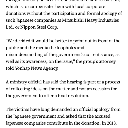
which is to compensate them with local corporate
donations without the participation and formal apology of
such Japanese companies as Mitsubishi Heavy Industries
Ltd. or Nippon Steel Corp.
"We decided it would be better to point out in front of the
public and the media the loopholes and
misunderstanding of the government's current stance, as
well as its awareness, on the issue," the group's attorney
told Yonhap News Agency.
A ministry official has said the hearing is part of a process
of collecting ideas on the matter and not an occasion for
the government to offer a final resolution.
The victims have long demanded an official apology from
the Japanese government and asked that the accused
Japanese companies contribute in the donation. In 2018,