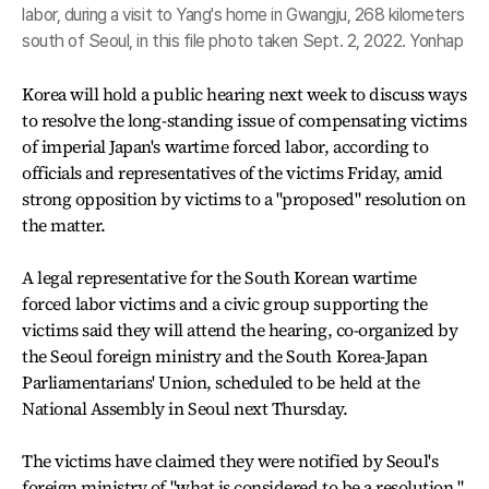
labor, during a visit to Yang's home in Gwangju, 268 kilometers
south of Seoul, in this file photo taken Sept. 2, 2022. Yonhap
Korea will hold a public hearing next week to discuss ways
to resolve the long-standing issue of compensating victims
of imperial Japan's wartime forced labor, according to
officials and representatives of the victims Friday, amid
strong opposition by victims to a "proposed" resolution on
the matter.
A legal representative for the South Korean wartime
forced labor victims and a civic group supporting the
victims said they will attend the hearing, co-organized by
the Seoul foreign ministry and the South Korea-Japan
Parliamentarians' Union, scheduled to be held at the
National Assembly in Seoul next Thursday.
The victims have claimed they were notified by Seoul's
foreign ministry of "what is considered to be a resolution,"