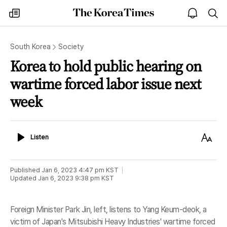
The
my
open
sea
Korea
times
notice
Times
South Korea
Society
Korea to hold public hearing on
wartime forced labor issue next
week
Listen
Text
Listen
Size
Published
Jan 6, 2023 4:47 pm
KST
Updated
Jan 6, 2023 9:38 pm
KST
Foreign Minister Park Jin, left, listens to Yang Keum-deok, a
victim of Japan's Mitsubishi Heavy Industries' wartime forced