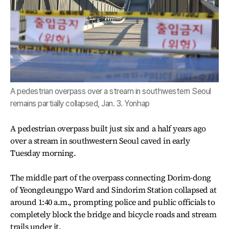
A pedestrian overpass over a stream in southwestern Seoul
remains partially collapsed, Jan. 3. Yonhap
A pedestrian overpass built just six and a half years ago
over a stream in southwestern Seoul caved in early
Tuesday morning.
The middle part of the overpass connecting Dorim-dong
of Yeongdeungpo Ward and Sindorim Station collapsed at
around 1:40 a.m., prompting police and public officials to
completely block the bridge and bicycle roads and stream
trails under it.