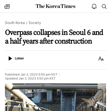
The
my
open
sea
Korea
times
notice
Times
South Korea
Society
Overpass collapses in Seoul 6 and
a half years after construction
Listen
Text
Listen
Size
Published
Jan 3, 2023 5:50 pm
KST
Updated
Jan 3, 2023 5:50 pm
KST